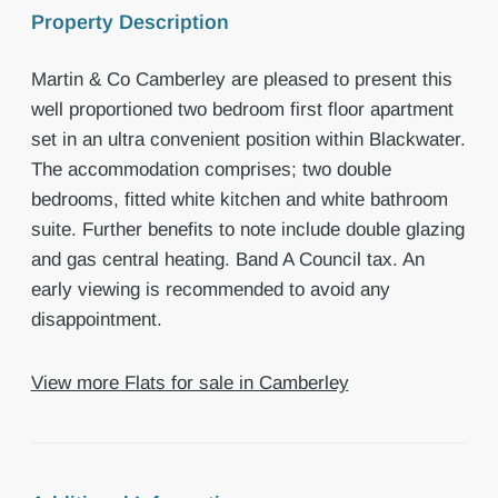
Property Description
Martin & Co Camberley are pleased to present this
well proportioned two bedroom first floor apartment
set in an ultra convenient position within Blackwater.
The accommodation comprises; two double
bedrooms, fitted white kitchen and white bathroom
suite. Further benefits to note include double glazing
and gas central heating. Band A Council tax. An
early viewing is recommended to avoid any
disappointment.
View more Flats for sale in Camberley