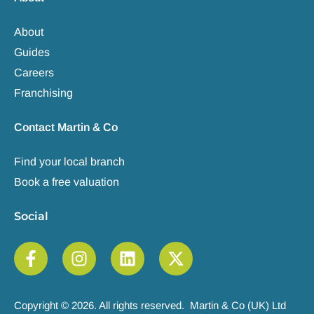
About
Guides
Careers
Franchising
Contact Martin & Co
Find your local branch
Book a free valuation
Social
Copyright © 2026. All rights reserved. Martin & Co (UK) Ltd