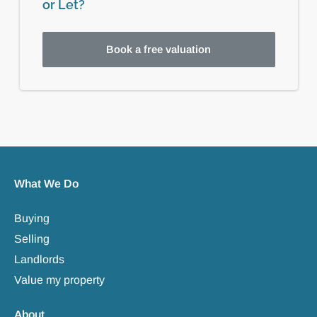
or Let?
Book a free valuation
What We Do
Buying
Selling
Landlords
Value my property
About