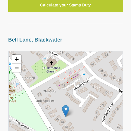
Calculate your Stamp Duty
Bell Lane, Blackwater
+
−