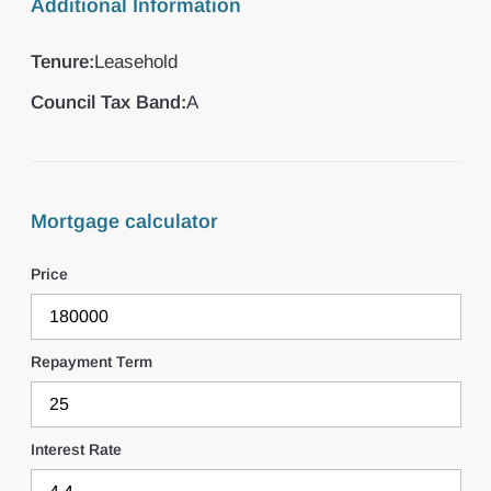
Additional Information
Tenure:
Leasehold
Council Tax Band:
A
Mortgage calculator
Price
Repayment Term
Interest Rate