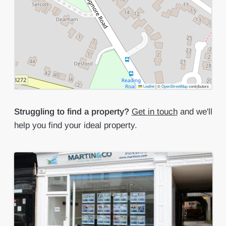
Leaflet
|
©
OpenStreetMap
contributors
Struggling to find a property?
Get in touch
and we'll
help you find your ideal property.