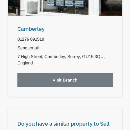
Camberley
01276 691510
Send email
7 High Street,
Camberley,
Surrey,
GU15 3QU,
England
Visit Branch
Do you have a similar property to Sell