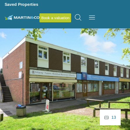
Saved Properties
Book a valuation
13