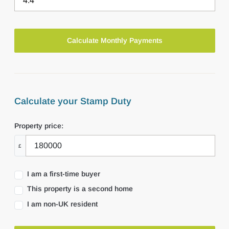
Calculate your Stamp Duty
Property price:
£
I am a first-time buyer
This property is a second home
I am non-UK resident