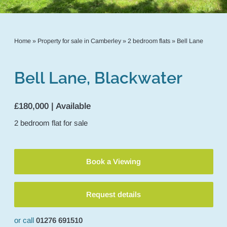
Home
»
Property for sale in Camberley
»
2 bedroom flats
»
Bell Lane
Bell Lane, Blackwater
£180,000 | Available
2
bedroom
flat
for sale
Book a Viewing
Request details
or call
01276 691510