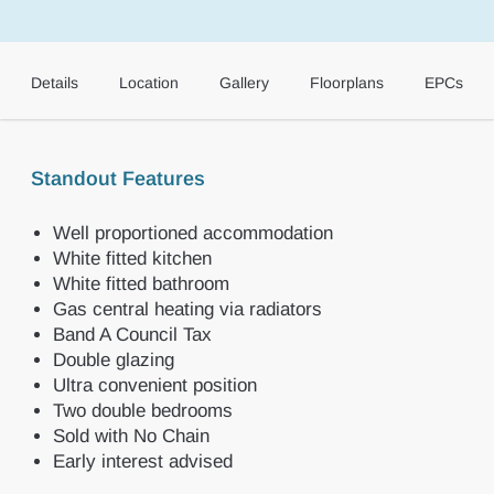
Details
Location
Gallery
Floorplans
EPCs
Standout Features
Well proportioned accommodation
White fitted kitchen
White fitted bathroom
Gas central heating via radiators
Band A Council Tax
Double glazing
Ultra convenient position
Two double bedrooms
Sold with No Chain
Early interest advised