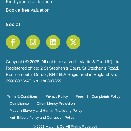
Find your local branch
Book a free valuation
Social
Copyright © 2026. All rights reserved. Martin & Co (UK) Ltd
Registered office: 2 St Stephen’s Court, St Stephen’s Road,
Bournemouth, Dorset, BH2 6LA Registered in England No.
2999803 VAT No. 180897859
Terms & Conditions
Privacy Policy
Fees
Complaints Policy
Compliance
Client Money Protection
Modern Slavery and Human Trafficking Policy
Anti-Bribery Policy and Corruption Policy
© 2026 Martin & Co. All Rights Reserved.