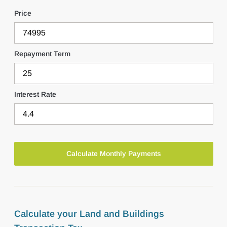
Price
Repayment Term
Interest Rate
Calculate your Land and Buildings