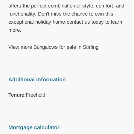
offers the perfect combination of style, comfort, and
functionality. Don't miss the chance to own this
exceptional holiday home-contact us today to learn
more.
View more Bungalows for sale in Stirling
Additional Information
Tenure:
Freehold
Mortgage calculator