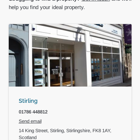
help you find your ideal property.
Stirling
01786 448812
Send email
14 King Street,
Stirling,
Stirlingshire,
FK8 1AY,
Scotland