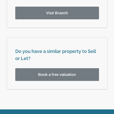
Visit Branch
Do you have a similar property to Sell
or Let?
Book a free valuation