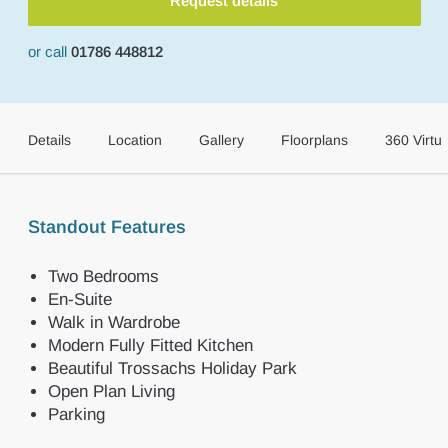
Request details
or call
01786 448812
Details
Location
Gallery
Floorplans
360 Virtua
Standout Features
Two Bedrooms
En-Suite
Walk in Wardrobe
Modern Fully Fitted Kitchen
Beautiful Trossachs Holiday Park
Open Plan Living
Parking