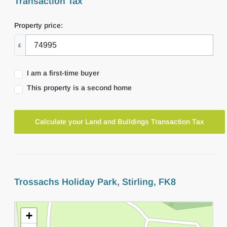
Transaction Tax
Property price:
£
I am a first-time buyer
This property is a second home
Calculate your Land and Buildings Transaction Tax
Trossachs Holiday Park, Stirling, FK8
+