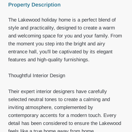
Property Description
The Lakewood holiday home is a perfect blend of
style and practicality, designed to create a warm
and welcoming space for you and your family. From
the moment you step into the bright and airy
entrance hall, you'll be captivated by its elegant
features and high-quality furnishings.
Thoughtful Interior Design
Their expert interior designers have carefully
selected neutral tones to create a calming and
inviting atmosphere, complemented by
contemporary accents for a modern touch. Every
detail has been considered to ensure the Lakewood
feels like a true home away from home.