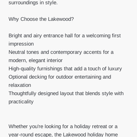
surroundings in style.
Why Choose the Lakewood?
Bright and airy entrance hall for a welcoming first
impression
Neutral tones and contemporary accents for a
modern, elegant interior
High-quality furnishings that add a touch of luxury
Optional decking for outdoor entertaining and
relaxation
Thoughtfully designed layout that blends style with
practicality
Whether you're looking for a holiday retreat or a
year-round escape, the Lakewood holiday home