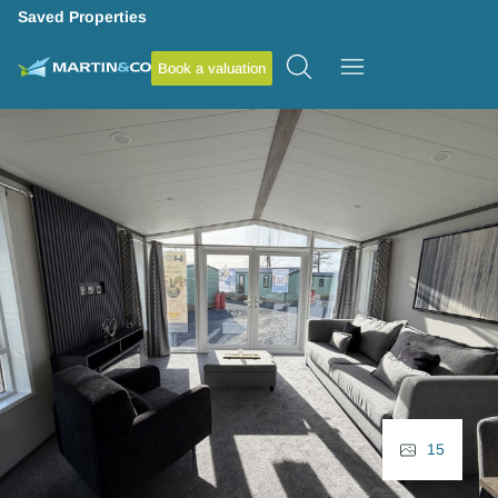
Saved Properties
Book a valuation
15