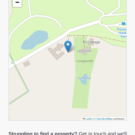
−
Leaflet
|
©
OpenStreetMap
contributors
Struggling to find a property?
Get in touch
and we'll