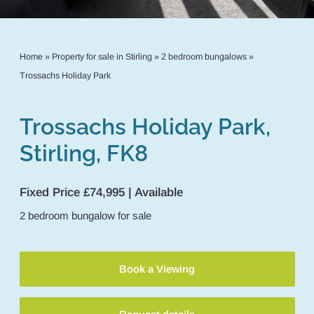
Home
»
Property for sale in Stirling
»
2 bedroom bungalows
»
Trossachs Holiday Park
Trossachs Holiday Park,
Stirling, FK8
Fixed Price £74,995 | Available
2
bedroom
bungalow
for sale
Book a Viewing