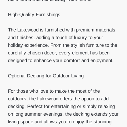
High-Quality Furnishings
The Lakewood is furnished with premium materials
and finishes, adding a touch of luxury to your
holiday experience. From the stylish furniture to the
carefully chosen decor, every element has been
designed to enhance your comfort and enjoyment.
Optional Decking for Outdoor Living
For those who love to make the most of the
outdoors, the Lakewood offers the option to add
decking. Perfect for entertaining or simply relaxing
on long summer evenings, the decking extends your
living space and allows you to enjoy the stunning