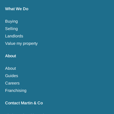
What We Do
Buying
Selling
Landlords
Value my property
About
About
Guides
Careers
Franchising
Contact Martin & Co