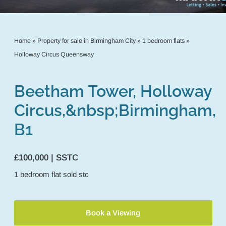
Home
»
Property for sale in Birmingham City
»
1 bedroom flats
»
Holloway Circus Queensway
Beetham Tower, Holloway
Circus,&nbsp;Birmingham,
B1
£100,000 | SSTC
1
bedroom
flat
sold stc
Book a Viewing