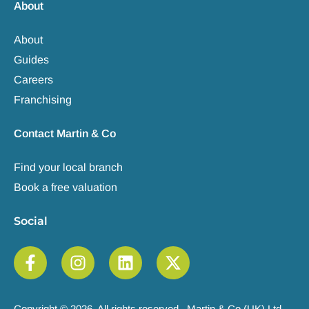
About
About
Guides
Careers
Franchising
Contact Martin & Co
Find your local branch
Book a free valuation
Social
Copyright © 2026. All rights reserved. Martin & Co (UK) Ltd