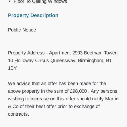
Floor To Ceiling Windows
Property Description
Public Notice
Property Address - Apartment 2903 Beetham Tower,
10 Holloway Circus Queensway, Birmingham, B1
1BY
We advise that an offer has been made for the
above property in the sum of £98,000 . Any persons
wishing to increase on this offer should notify Martin
& Co of their best offer prior to exchange of
contracts.