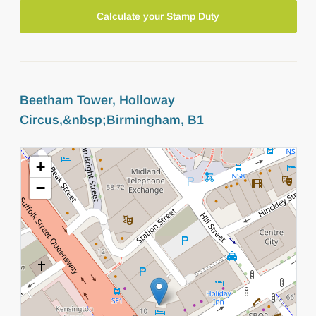
Calculate your Stamp Duty
Beetham Tower, Holloway
Circus,&nbsp;Birmingham, B1
+
−