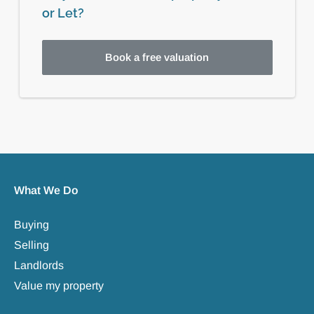
or Let?
Book a free valuation
What We Do
Buying
Selling
Landlords
Value my property