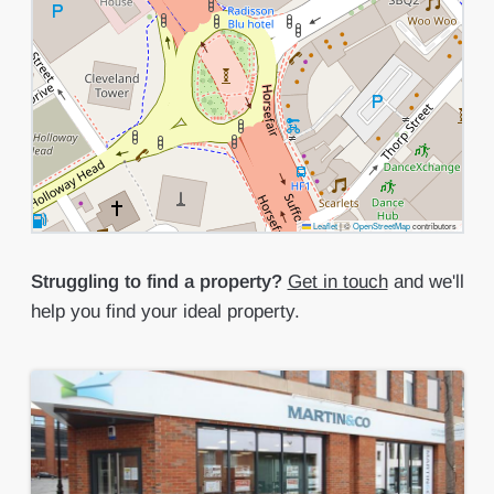
Leaflet
|
©
OpenStreetMap
contributors
Struggling to find a property?
Get in touch
and we'll
help you find your ideal property.