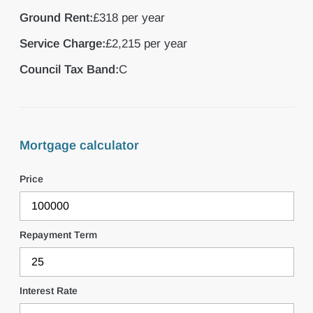
Ground Rent:
£318 per year
Service Charge:
£2,215 per year
Council Tax Band:
C
Mortgage calculator
Price
Repayment Term
Interest Rate