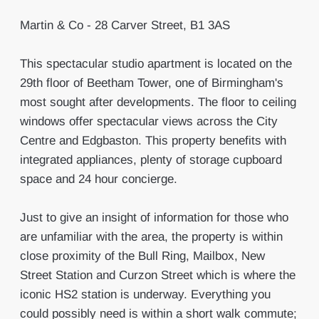
Martin & Co - 28 Carver Street, B1 3AS
This spectacular studio apartment is located on the
29th floor of Beetham Tower, one of Birmingham's
most sought after developments. The floor to ceiling
windows offer spectacular views across the City
Centre and Edgbaston. This property benefits with
integrated appliances, plenty of storage cupboard
space and 24 hour concierge.
Just to give an insight of information for those who
are unfamiliar with the area, the property is within
close proximity of the Bull Ring, Mailbox, New
Street Station and Curzon Street which is where the
iconic HS2 station is underway. Everything you
could possibly need is within a short walk commute;