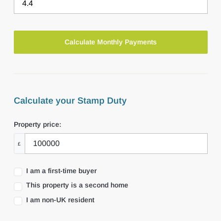
Calculate your Stamp Duty
Property price:
£
I am a first-time buyer
This property is a second home
I am non-UK resident