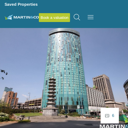
Saved Properties
Book a valuation
6