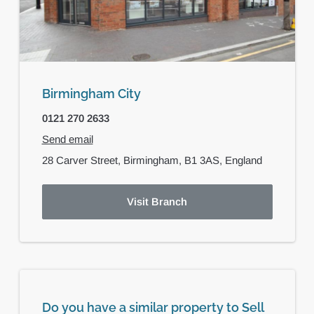
Birmingham City
0121 270 2633
Send email
28 Carver Street,
Birmingham,
B1 3AS,
England
Visit Branch
Do you have a similar property to Sell