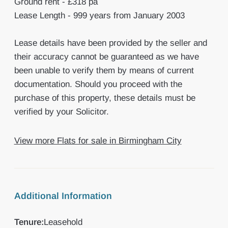
Ground rent - £318 pa
Lease Length - 999 years from January 2003
Lease details have been provided by the seller and
their accuracy cannot be guaranteed as we have
been unable to verify them by means of current
documentation. Should you proceed with the
purchase of this property, these details must be
verified by your Solicitor.
View more Flats for sale in Birmingham City
Additional Information
Tenure:
Leasehold