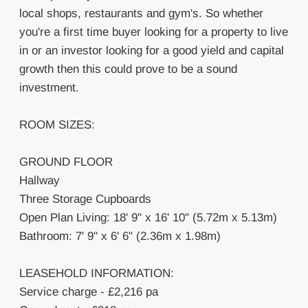
local shops, restaurants and gym's. So whether
you're a first time buyer looking for a property to live
in or an investor looking for a good yield and capital
growth then this could prove to be a sound
investment.
ROOM SIZES:
GROUND FLOOR
Hallway
Three Storage Cupboards
Open Plan Living: 18' 9" x 16' 10" (5.72m x 5.13m)
Bathroom: 7' 9" x 6' 6" (2.36m x 1.98m)
LEASEHOLD INFORMATION:
Service charge - £2,216 pa