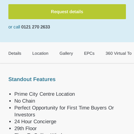
Request details
or call
0121 270 2633
Details
Location
Gallery
EPCs
360 Virtual Tou
Standout Features
Prime City Centre Location
No Chain
Perfect Opportunity for First Time Buyers Or
Investors
24 Hour Concierge
29th Floor