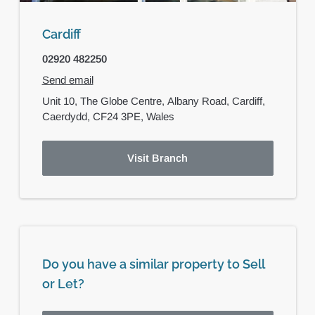
Cardiff
02920 482250
Send email
Unit 10, The Globe Centre,
Albany Road,
Cardiff,
Caerdydd,
CF24 3PE,
Wales
Visit Branch
Do you have a similar property to Sell
or Let?