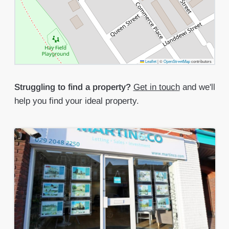
Leaflet
|
©
OpenStreetMap
contributors
Struggling to find a property?
Get in touch
and we'll
help you find your ideal property.