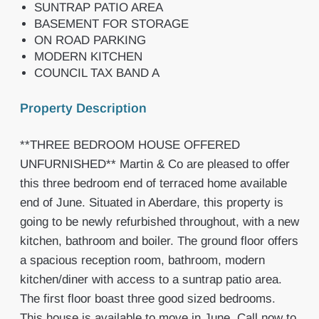
SUNTRAP PATIO AREA
BASEMENT FOR STORAGE
ON ROAD PARKING
MODERN KITCHEN
COUNCIL TAX BAND A
Property Description
**THREE BEDROOM HOUSE OFFERED
UNFURNISHED** Martin & Co are pleased to offer
this three bedroom end of terraced home available
end of June. Situated in Aberdare, this property is
going to be newly refurbished throughout, with a new
kitchen, bathroom and boiler. The ground floor offers
a spacious reception room, bathroom, modern
kitchen/diner with access to a suntrap patio area.
The first floor boast three good sized bedrooms.
This house is available to move in June. Call now to