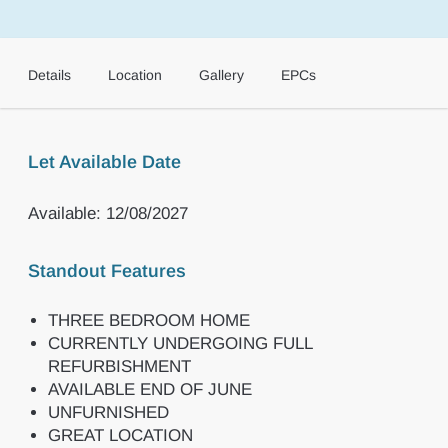
Details
Location
Gallery
EPCs
Let Available Date
Available: 12/08/2027
Standout Features
THREE BEDROOM HOME
CURRENTLY UNDERGOING FULL
REFURBISHMENT
AVAILABLE END OF JUNE
UNFURNISHED
GREAT LOCATION