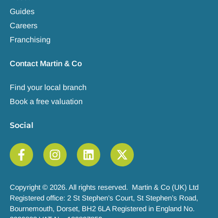
Guides
Careers
Franchising
Contact Martin & Co
Find your local branch
Book a free valuation
Social
Copyright © 2026. All rights reserved. Martin & Co (UK) Ltd
Registered office: 2 St Stephen’s Court, St Stephen’s Road,
Bournemouth, Dorset, BH2 6LA Registered in England No.