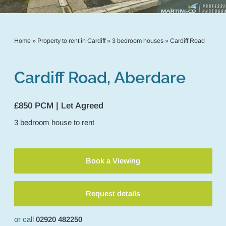
Home
»
Property to rent in Cardiff
»
3 bedroom houses
»
Cardiff Road
Cardiff Road, Aberdare
£850 PCM | Let Agreed
3
bedroom
house
to rent
Book a Viewing
Request details
or call
02920 482250