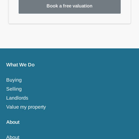
Book a free valuation
What We Do
Buying
Selling
Landlords
Value my property
About
About