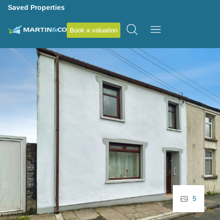
Saved Properties
Book a valuation
5