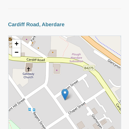
Cardiff Road, Aberdare
+
−