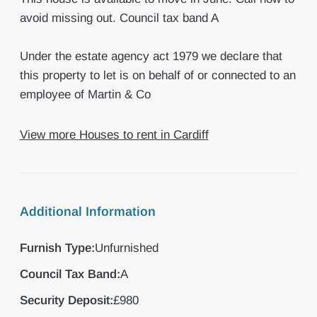
avoid missing out. Council tax band A
Under the estate agency act 1979 we declare that
this property to let is on behalf of or connected to an
employee of Martin & Co
View more Houses to rent in Cardiff
Additional Information
Furnish Type:
Unfurnished
Council Tax Band:
A
Security Deposit:
£980