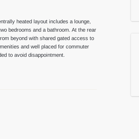
ntrally heated layout includes a lounge,
ng two bedrooms and a bathroom. At the rear
from beyond with shared gated access to
 amenities and well placed for commuter
ded to avoid disappointment.