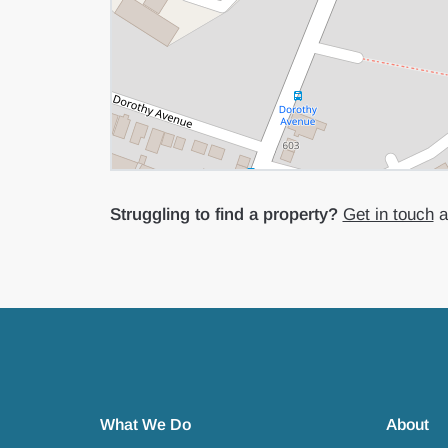
Struggling to find a property?
Get in touch
an
What We Do
About