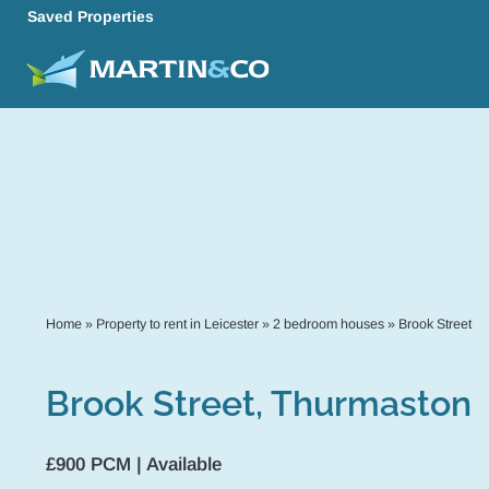
Saved Properties
Home
»
Property to rent in Leicester
»
2 bedroom houses
»
Brook Street
Brook Street, Thurmaston
£900 PCM | Available