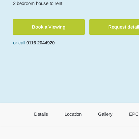
2
bedroom
house
to rent
Book a Viewing
Request detai
or call
0116 2044920
Details
Location
Gallery
EPC