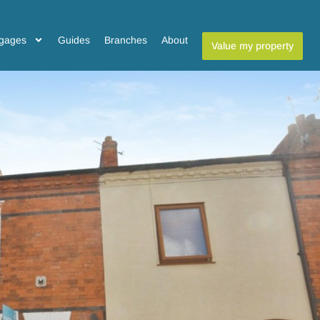
gages
Guides
Branches
About
Value my property