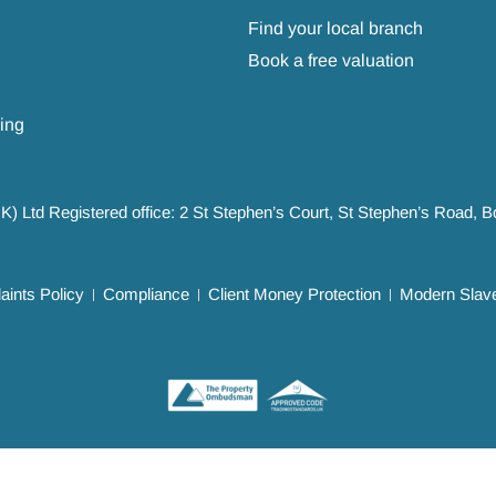
Find your local branch
Book a free valuation
ing
UK) Ltd Registered office: 2 St Stephen’s Court, St Stephen’s Road,
ints Policy
Compliance
Client Money Protection
Modern Slave