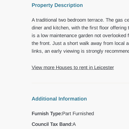
Property Description
A traditional two bedroom terrace. The gas ce
diner and kitchen, with the first floor offeri
is a low maintenance garden not overlooked 
the front. Just a short walk away from local
links, an early viewing is strongly recommen
View more Houses to rent in Leicester
Additional Information
Furnish Type:
Part Furnished
Council Tax Band:
A