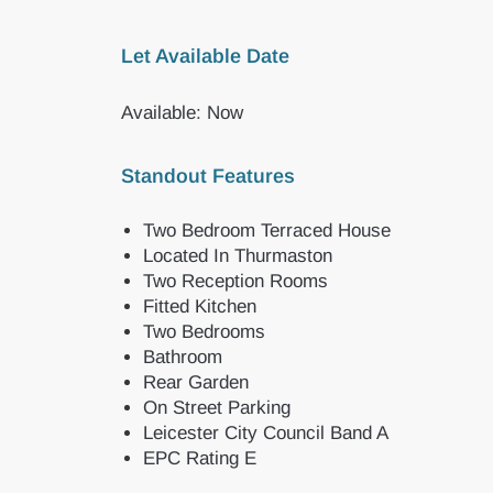
Let Available Date
Available: Now
Standout Features
Two Bedroom Terraced House
Located In Thurmaston
Two Reception Rooms
Fitted Kitchen
Two Bedrooms
Bathroom
Rear Garden
On Street Parking
Leicester City Council Band A
EPC Rating E