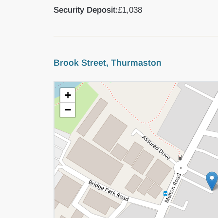
Security Deposit:
£1,038
Brook Street, Thurmaston
+
−