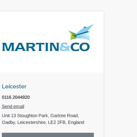
Leicester
0116 2044920
Send email
Unit 13 Stoughton Park,
Gartree Road,
Oadby,
Leicestershire,
LE2 2FB,
England