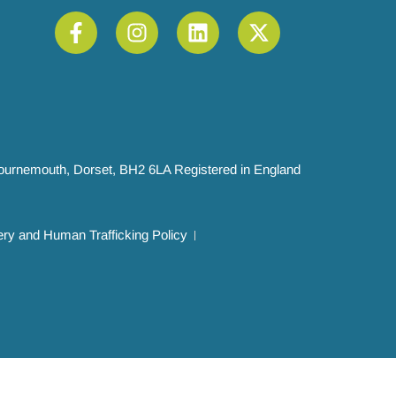
 Bournemouth, Dorset, BH2 6LA Registered in England
ry and Human Trafficking Policy