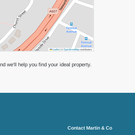
Leaflet
|
©
OpenStreetMap
contributors
d we'll help you find your ideal property.
Contact Martin & Co