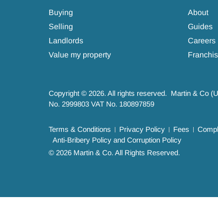
Buying
About
Selling
Guides
Landlords
Careers
Value my property
Franchis
Copyright © 2026. All rights reserved. Martin & Co (
No. 2999803 VAT No. 180897859
Terms & Conditions
Privacy Policy
Fees
Compla
Anti-Bribery Policy and Corruption Policy
© 2026 Martin & Co. All Rights Reserved.