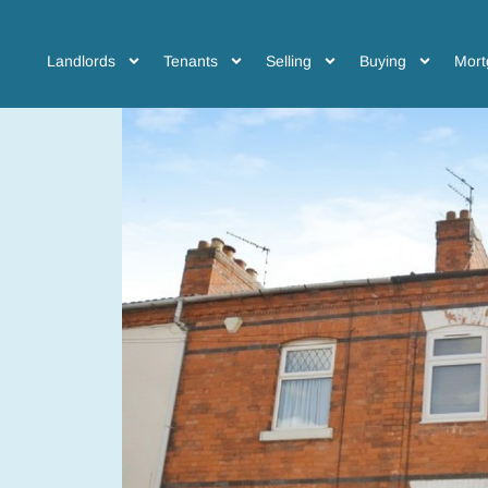
Landlords
Tenants
Selling
Buying
Mort