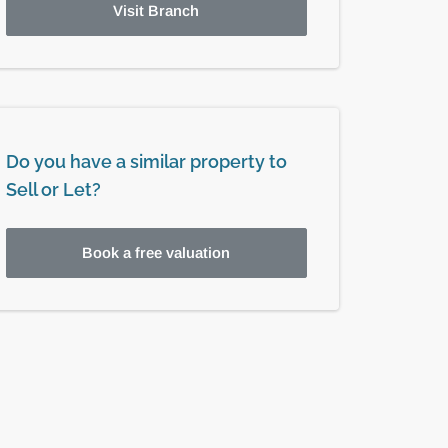
Visit Branch
Do you have a similar property to
Sell or Let?
Book a free valuation