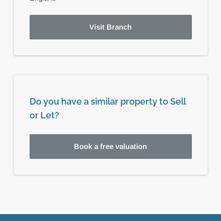
Visit Branch
Do you have a similar property to Sell
or Let?
Book a free valuation