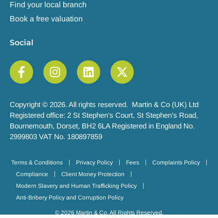
Find your local branch
Book a free valuation
Social
Copyright © 2026. All rights reserved. Martin & Co (UK) Ltd
Registered office: 2 St Stephen’s Court, St Stephen’s Road,
Bournemouth, Dorset, BH2 6LA Registered in England No.
2999803 VAT No. 180897859
Terms & Conditions
Privacy Policy
Fees
Complaints Policy
Compliance
Client Money Protection
Modern Slavery and Human Trafficking Policy
Anti-Bribery Policy and Corruption Policy
© 2026 Martin & Co. All Rights Reserved.