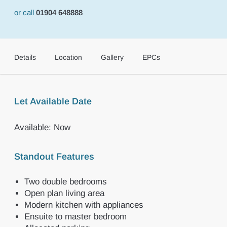
or call
01904 648888
Details
Location
Gallery
EPCs
Let Available Date
Available: Now
Standout Features
Two double bedrooms
Open plan living area
Modern kitchen with appliances
Ensuite to master bedroom