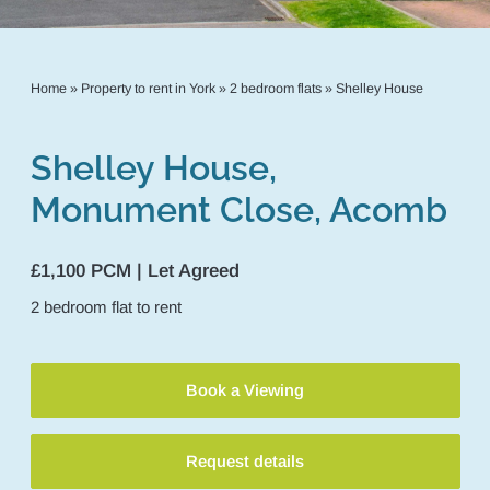
Home
»
Property to rent in York
»
2 bedroom flats
»
Shelley House
Shelley House,
Monument Close, Acomb
£1,100 PCM | Let Agreed
2
bedroom
flat
to rent
Book a Viewing
Request details