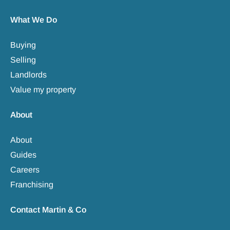
What We Do
Buying
Selling
Landlords
Value my property
About
About
Guides
Careers
Franchising
Contact Martin & Co