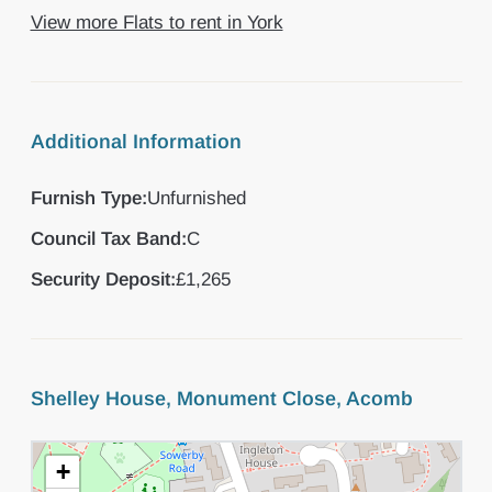
View more Flats to rent in York
Additional Information
Furnish Type:
Unfurnished
Council Tax Band:
C
Security Deposit:
£1,265
Shelley House, Monument Close, Acomb
+