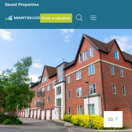
Saved Properties
Book a valuation
7