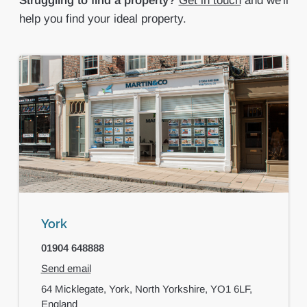
Struggling to find a property?
Get in touch
and we'll
help you find your ideal property.
York
01904 648888
Send email
64 Micklegate,
York,
North Yorkshire,
YO1 6LF,
England