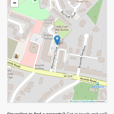
−
Leaflet
|
©
OpenStreetMap
contributors