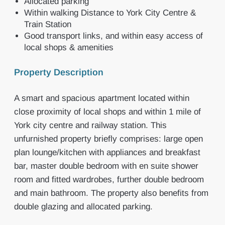
Allocated parking
Within walking Distance to York City Centre &
Train Station
Good transport links, and within easy access of
local shops & amenities
Property Description
A smart and spacious apartment located within
close proximity of local shops and within 1 mile of
York city centre and railway station. This
unfurnished property briefly comprises: large open
plan lounge/kitchen with appliances and breakfast
bar, master double bedroom with en suite shower
room and fitted wardrobes, further double bedroom
and main bathroom. The property also benefits from
double glazing and allocated parking.