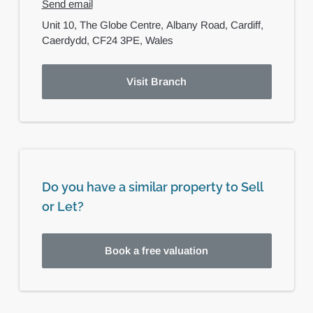
Send email
Unit 10, The Globe Centre,
Albany Road,
Cardiff,
Caerdydd,
CF24 3PE,
Wales
Visit Branch
Do you have a similar property to Sell
or Let?
Book a free valuation