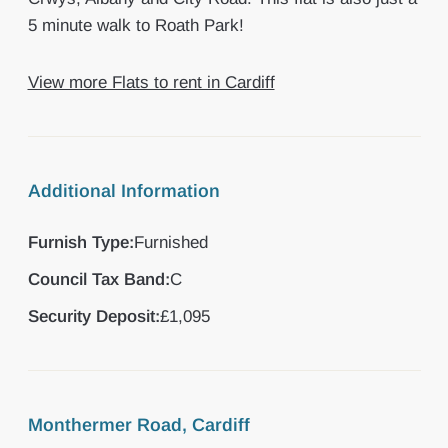
5 minute walk to Roath Park!
View more Flats to rent in Cardiff
Additional Information
Furnish Type:
Furnished
Council Tax Band:
C
Security Deposit:
£1,095
Monthermer Road, Cardiff