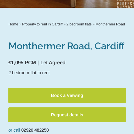
Home
»
Property to rent in Cardiff
»
2 bedroom flats
»
Monthermer Road
Monthermer Road, Cardiff
£1,095 PCM | Let Agreed
2
bedroom
flat
to rent
Book a Viewing
Request details
or call
02920 482250