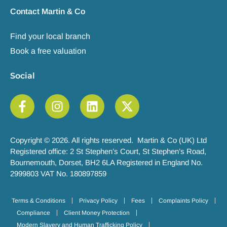
Contact Martin & Co
Find your local branch
Book a free valuation
Social
Copyright © 2026. All rights reserved. Martin & Co (UK) Ltd
Registered office: 2 St Stephen’s Court, St Stephen’s Road,
Bournemouth, Dorset, BH2 6LA Registered in England No.
2999803 VAT No. 180897859
Terms & Conditions
Privacy Policy
Fees
Complaints Policy
Compliance
Client Money Protection
Modern Slavery and Human Trafficking Policy