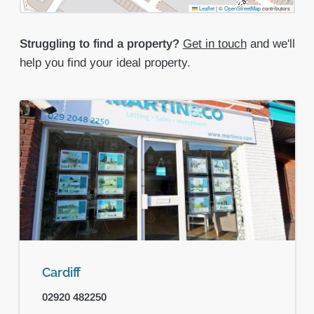
Leaflet
|
©
OpenStreetMap
contributors
Struggling to find a property?
Get in touch
and we'll
help you find your ideal property.
Cardiff
02920 482250