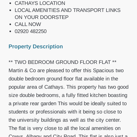
CATHAYS LOCATION
LOCAL AMENITIES AND TRANSPORT LINKS
ON YOUR DOORSTEP
CALL NOW
02920 482250
Property Description
** TWO BEDROOM GROUND FLOOR FLAT **
Martin & Co are pleased to offer this Spacious two
double bedroom ground floor flat available in the
popular area of Cathays. This property has two good
size double bedrooms, a fully fitted kitchen boasting
a private rear garden This would be ideally suited to
students or professionals with it being so close to
the university buildings as well as the city center.
The flat is very close to all the local amenities on
Crwys, Albany and City Road. This flat is also just a