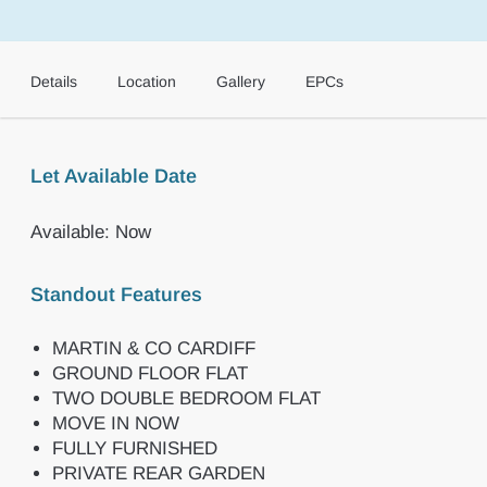
Details
Location
Gallery
EPCs
Let Available Date
Available: Now
Standout Features
MARTIN & CO CARDIFF
GROUND FLOOR FLAT
TWO DOUBLE BEDROOM FLAT
MOVE IN NOW
FULLY FURNISHED
PRIVATE REAR GARDEN