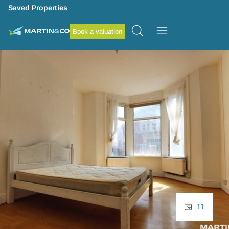
Saved Properties
Book a valuation
11