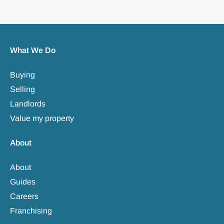
What We Do
Buying
Selling
Landlords
Value my property
About
About
Guides
Careers
Franchising