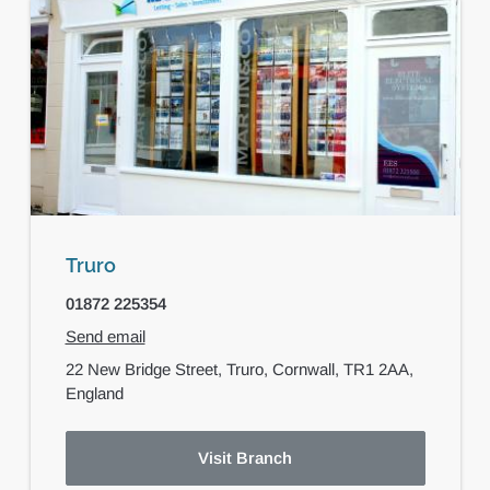
Truro
01872 225354
Send email
22 New Bridge Street,
Truro,
Cornwall,
TR1 2AA,
England
Visit Branch