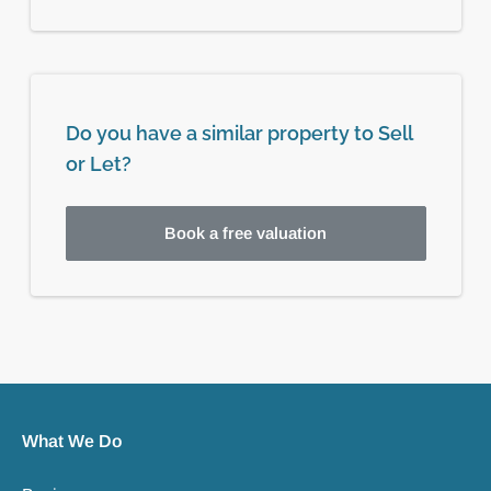
Do you have a similar property to Sell
or Let?
Book a free valuation
What We Do