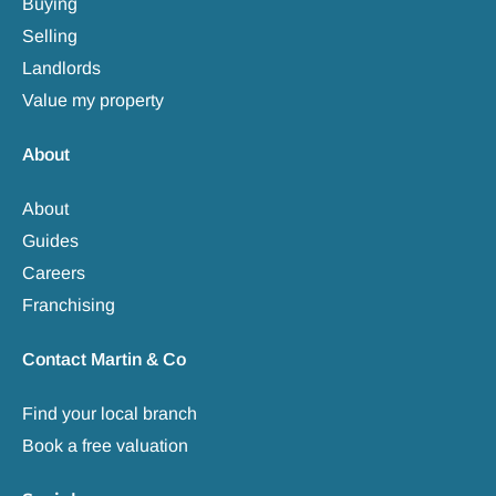
Buying
Selling
Landlords
Value my property
About
About
Guides
Careers
Franchising
Contact Martin & Co
Find your local branch
Book a free valuation