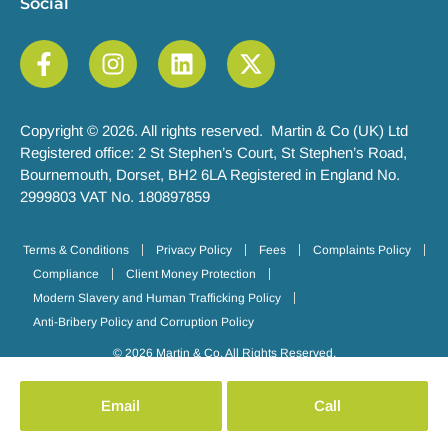
Social
Copyright © 2026. All rights reserved. Martin & Co (UK) Ltd
Registered office: 2 St Stephen’s Court, St Stephen’s Road,
Bournemouth, Dorset, BH2 6LA Registered in England No.
2999803 VAT No. 180897859
Terms & Conditions
Privacy Policy
Fees
Complaints Policy
Compliance
Client Money Protection
Modern Slavery and Human Trafficking Policy
Anti-Bribery Policy and Corruption Policy
© 2026 Martin & Co. All Rights Reserved.
Email
Call