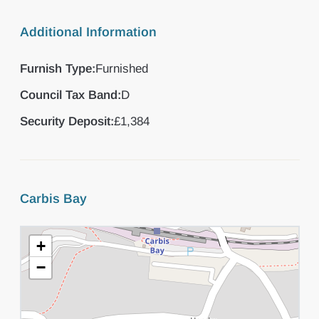
Additional Information
Furnish Type:
Furnished
Council Tax Band:
D
Security Deposit:
£1,384
Carbis Bay
+
−