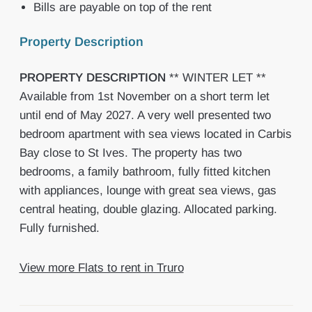
Bills are payable on top of the rent
Property Description
PROPERTY
DESCRIPTION
** WINTER LET **
Available from 1st November on a short term let
until end of May 2027. A very well presented two
bedroom apartment with sea views located in Carbis
Bay close to St Ives. The property has two
bedrooms, a family bathroom, fully fitted kitchen
with appliances, lounge with great sea views, gas
central heating, double glazing. Allocated parking.
Fully furnished.
View more Flats to rent in Truro