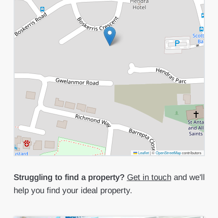
Leaflet
|
©
OpenStreetMap
contributors
Struggling to find a property?
Get in touch
and we'll
help you find your ideal property.