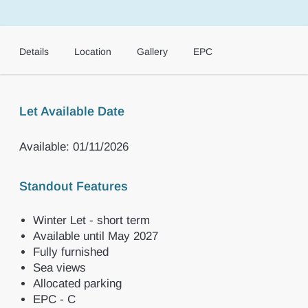
Details
Location
Gallery
EPC
Let Available Date
Available: 01/11/2026
Standout Features
Winter Let - short term
Available until May 2027
Fully furnished
Sea views
Allocated parking
EPC - C