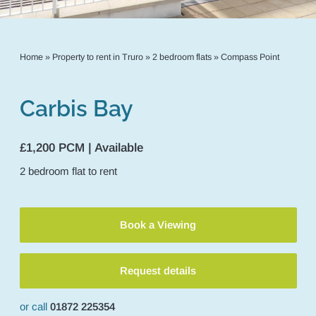
Home
»
Property to rent in Truro
»
2 bedroom flats
»
Compass Point
Carbis Bay
£1,200 PCM | Available
2
bedroom
flat
to rent
Book a Viewing
Request details
or call
01872 225354