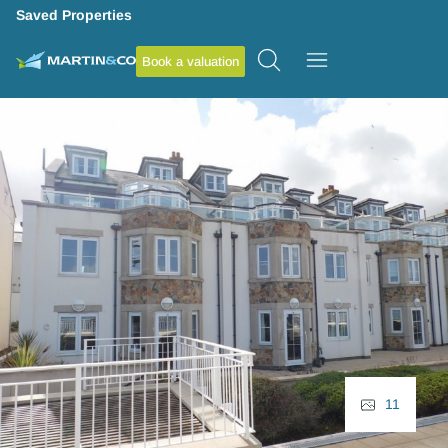
Saved Properties
Book a valuation
11