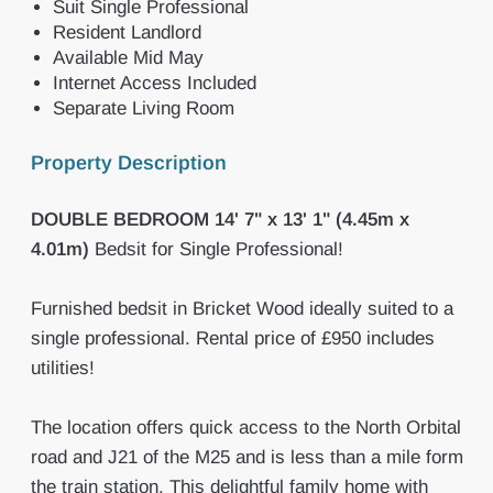
Suit Single Professional
Resident Landlord
Available Mid May
Internet Access Included
Separate Living Room
Property Description
DOUBLE
BEDROOM
14' 7" x 13' 1" (4.45m x
4.01m)
Bedsit for Single Professional!
Furnished bedsit in Bricket Wood ideally suited to a
single professional. Rental price of £950 includes
utilities!
The location offers quick access to the North Orbital
road and J21 of the M25 and is less than a mile form
the train station. This delightful family home with