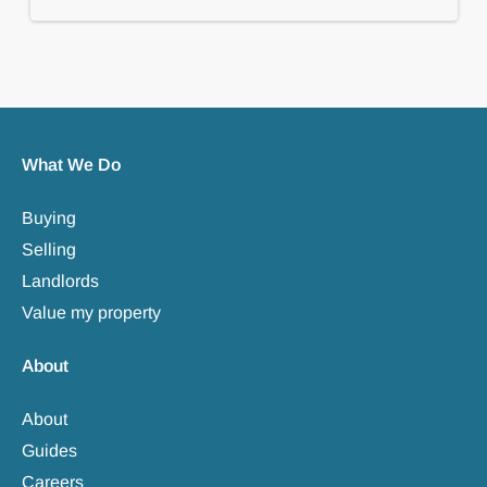
What We Do
Buying
Selling
Landlords
Value my property
About
About
Guides
Careers