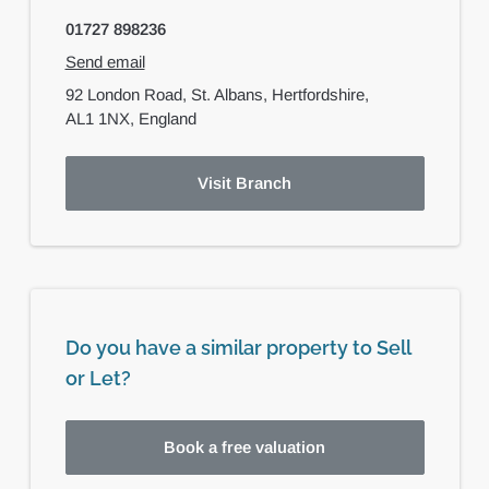
01727 898236
Send email
92 London Road,
St. Albans,
Hertfordshire,
AL1 1NX,
England
Visit Branch
Do you have a similar property to Sell
or Let?
Book a free valuation