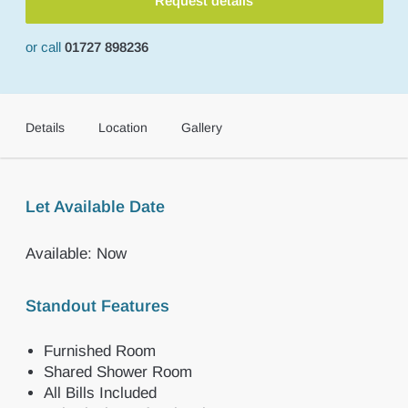
Request details
or call
01727 898236
Details
Location
Gallery
Let Available Date
Available: Now
Standout Features
Furnished Room
Shared Shower Room
All Bills Included