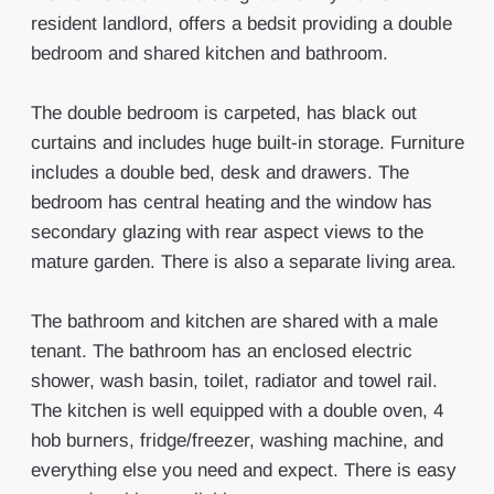
resident landlord, offers a bedsit providing a double
bedroom and shared kitchen and bathroom.
The double bedroom is carpeted, has black out
curtains and includes huge built-in storage. Furniture
includes a double bed, desk and drawers. The
bedroom has central heating and the window has
secondary glazing with rear aspect views to the
mature garden. There is also a separate living area.
The bathroom and kitchen are shared with a male
tenant. The bathroom has an enclosed electric
shower, wash basin, toilet, radiator and towel rail.
The kitchen is well equipped with a double oven, 4
hob burners, fridge/freezer, washing machine, and
everything else you need and expect. There is easy