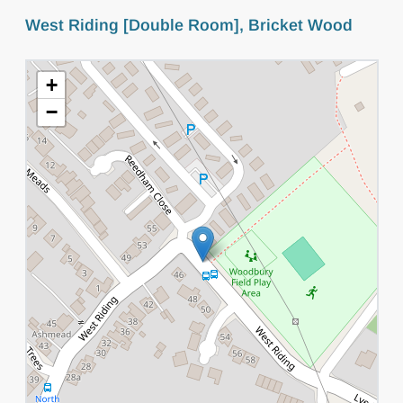
West Riding [Double Room], Bricket Wood
+
−