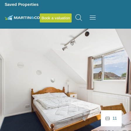
Saved Properties
Book a valuation
11