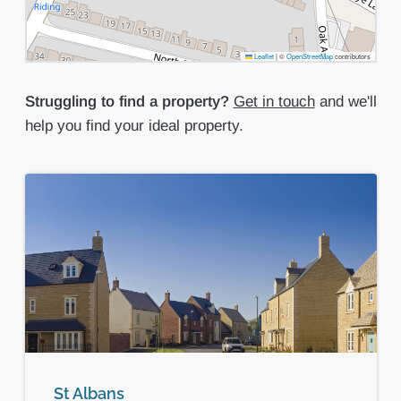
Leaflet
|
©
OpenStreetMap
contributors
Struggling to find a property?
Get in touch
and we'll
help you find your ideal property.
St Albans