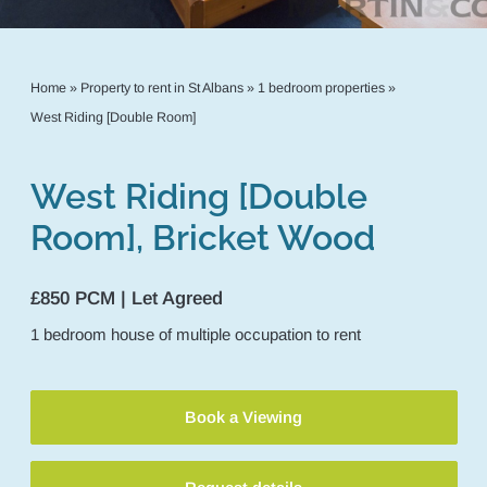
Home
»
Property to rent in St Albans
»
1 bedroom properties
»
West Riding [Double Room]
West Riding [Double
Room], Bricket Wood
£850 PCM | Let Agreed
1
bedroom
house of multiple occupation
to rent
Book a Viewing