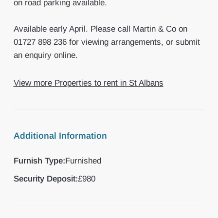
on road parking available.
Available early April. Please call Martin & Co on
01727 898 236 for viewing arrangements, or submit
an enquiry online.
View more Properties to rent in St Albans
Additional Information
Furnish Type:
Furnished
Security Deposit:
£980