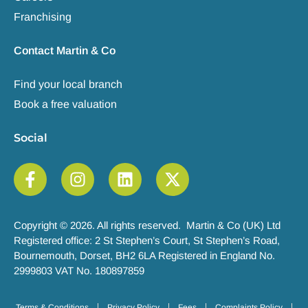
Franchising
Contact Martin & Co
Find your local branch
Book a free valuation
Social
Copyright © 2026. All rights reserved. Martin & Co (UK) Ltd
Registered office: 2 St Stephen’s Court, St Stephen’s Road,
Bournemouth, Dorset, BH2 6LA Registered in England No.
2999803 VAT No. 180897859
Terms & Conditions
Privacy Policy
Fees
Complaints Policy