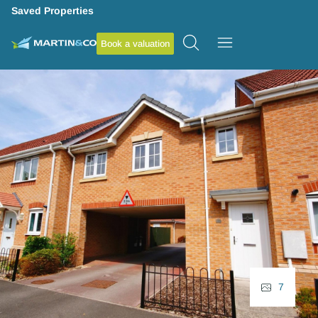
Saved Properties
Book a valuation
7