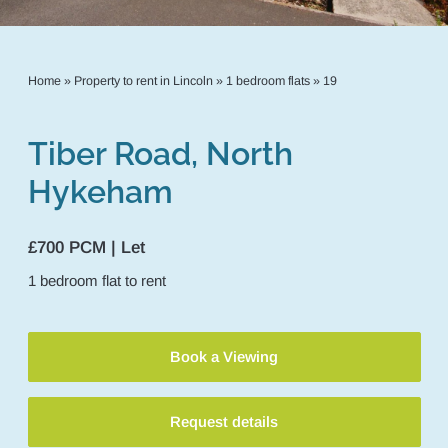
Home
»
Property to rent in Lincoln
»
1 bedroom flats
»
19
Tiber Road, North
Hykeham
£700 PCM | Let
1
bedroom
flat
to rent
Book a Viewing
Request details