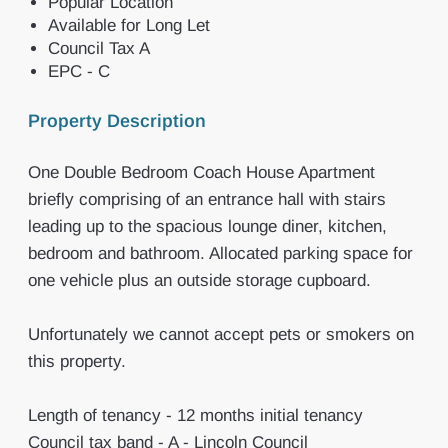
Popular Location
Available for Long Let
Council Tax A
EPC - C
Property Description
One Double Bedroom Coach House Apartment
briefly comprising of an entrance hall with stairs
leading up to the spacious lounge diner, kitchen,
bedroom and bathroom. Allocated parking space for
one vehicle plus an outside storage cupboard.
Unfortunately we cannot accept pets or smokers on
this property.
Length of tenancy - 12 months initial tenancy
Council tax band - A - Lincoln Council