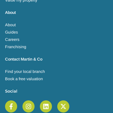
Value my property
About
About
Guides
Careers
Franchising
Contact Martin & Co
Find your local branch
Book a free valuation
Social