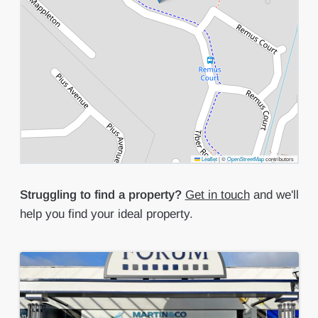
Leaflet
|
©
OpenStreetMap
contributors
Struggling to find a property?
Get in touch
and we'll
help you find your ideal property.