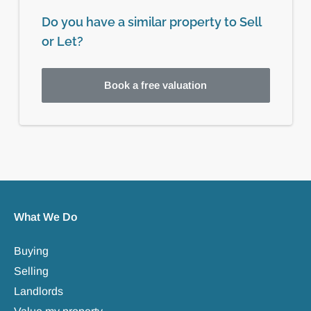
Do you have a similar property to Sell
or Let?
Book a free valuation
What We Do
Buying
Selling
Landlords