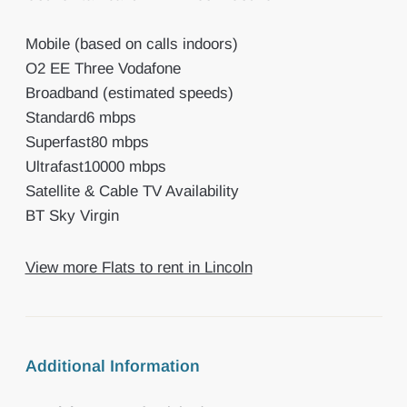
Mobile (based on calls indoors)
O2 EE Three Vodafone
Broadband (estimated speeds)
Standard6 mbps
Superfast80 mbps
Ultrafast10000 mbps
Satellite & Cable TV Availability
BT Sky Virgin
View more Flats to rent in Lincoln
Additional Information