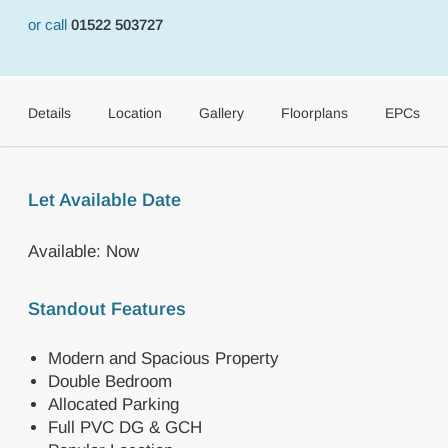
or call
01522 503727
Details
Location
Gallery
Floorplans
EPCs
Let Available Date
Available: Now
Standout Features
Modern and Spacious Property
Double Bedroom
Allocated Parking
Full PVC DG & GCH