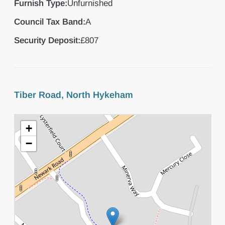
Furnish Type:
Unfurnished
Council Tax Band:
A
Security Deposit:
£807
Tiber Road, North Hykeham
+
−