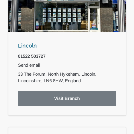
Lincoln
01522 503727
Send email
33 The Forum,
North Hykeham,
Lincoln,
Lincolnshire,
LN6 8HW,
England
Visit Branch