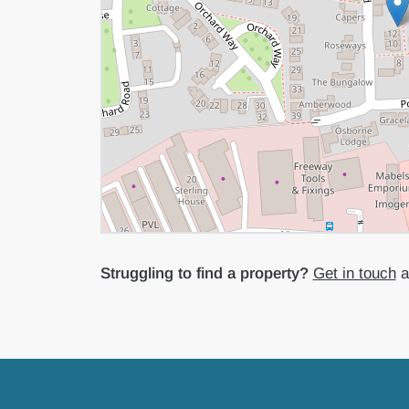
Struggling to find a property?
Get in touch
an