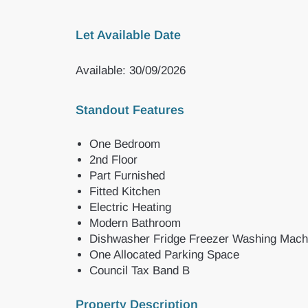
Let Available Date
Available: 30/09/2026
Standout Features
One Bedroom
2nd Floor
Part Furnished
Fitted Kitchen
Electric Heating
Modern Bathroom
Dishwasher Fridge Freezer Washing Mach
One Allocated Parking Space
Council Tax Band B
Property Description