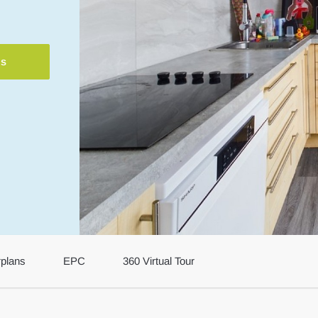
ls
rplans
EPC
360 Virtual Tour