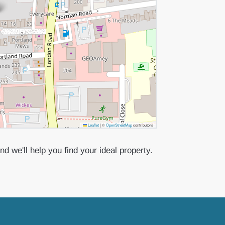
Leaflet
|
©
OpenStreetMap
contributors
d we'll help you find your ideal property.