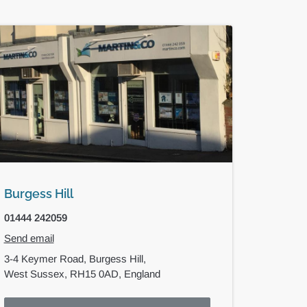
Burgess Hill
01444 242059
Send email
3-4 Keymer Road,
Burgess Hill,
West Sussex,
RH15 0AD,
England