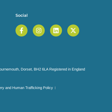
Social
 Bournemouth, Dorset, BH2 6LA Registered in England
ry and Human Trafficking Policy