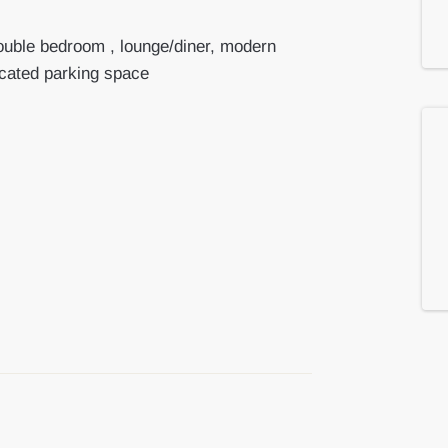
ouble bedroom , lounge/diner, modern
ocated parking space