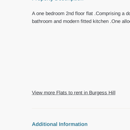
A one bedroom 2nd floor flat .Comprising a d
bathroom and modern fitted kitchen .One all
View more Flats to rent in Burgess Hill
Additional Information