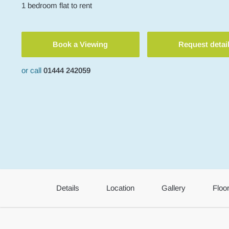
1
bedroom
flat
to rent
Book a Viewing
Request detai
or call
01444 242059
Details
Location
Gallery
Floo