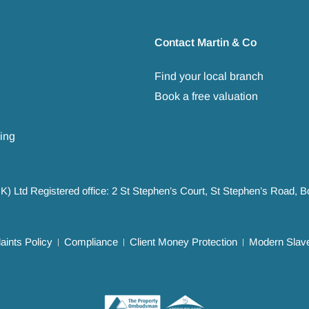
Contact Martin & Co
Find your local branch
Book a free valuation
ing
UK) Ltd Registered office: 2 St Stephen’s Court, St Stephen’s Road,
ints Policy
Compliance
Client Money Protection
Modern Slave