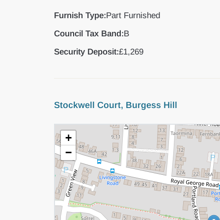
Furnish Type:
Part Furnished
Council Tax Band:
B
Security Deposit:
£1,269
Stockwell Court, Burgess Hill
+
−