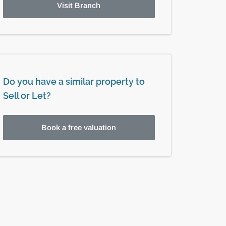
Visit Branch
Do you have a similar property to
Sell or Let?
Book a free valuation