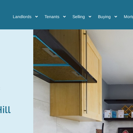
Landlords
Tenants
Selling
Buying
Mort
ill