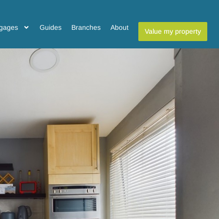
gages
Guides
Branches
About
Value my property