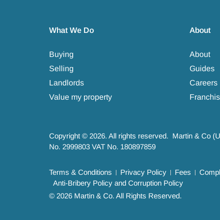
What We Do
About
Buying
About
Selling
Guides
Landlords
Careers
Value my property
Franchis
Copyright © 2026. All rights reserved. Martin & Co (
No. 2999803 VAT No. 180897859
Terms & Conditions
Privacy Policy
Fees
Compla
Anti-Bribery Policy and Corruption Policy
© 2026 Martin & Co. All Rights Reserved.