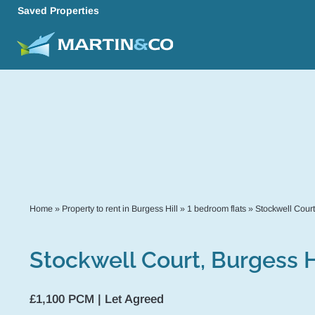
Saved Properties
Home
»
Property to rent in Burgess Hill
»
1 bedroom flats
»
Stockwell Court
Stockwell Court, Burgess H
£1,100 PCM | Let Agreed