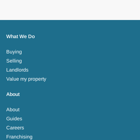
What We Do
Buying
Selling
Landlords
Value my property
About
About
Guides
Careers
Franchising