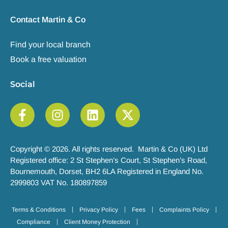
Contact Martin & Co
Find your local branch
Book a free valuation
Social
Copyright © 2026. All rights reserved. Martin & Co (UK) Ltd
Registered office: 2 St Stephen’s Court, St Stephen’s Road,
Bournemouth, Dorset, BH2 6LA Registered in England No.
2999803 VAT No. 180897859
Terms & Conditions
Privacy Policy
Fees
Complaints Policy
Compliance
Client Money Protection