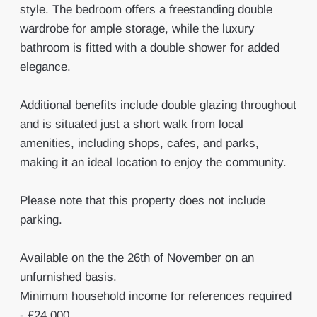
style. The bedroom offers a freestanding double
wardrobe for ample storage, while the luxury
bathroom is fitted with a double shower for added
elegance.
Additional benefits include double glazing throughout
and is situated just a short walk from local
amenities, including shops, cafes, and parks,
making it an ideal location to enjoy the community.
Please note that this property does not include
parking.
Available on the the 26th of November on an
unfurnished basis.
Minimum household income for references required
- £24,000