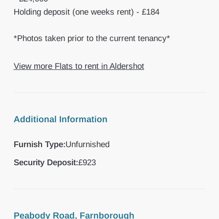
Holding deposit (one weeks rent) - £184
*Photos taken prior to the current tenancy*
View more Flats to rent in Aldershot
Additional Information
Furnish Type:
Unfurnished
Security Deposit:
£923
Peabody Road, Farnborough