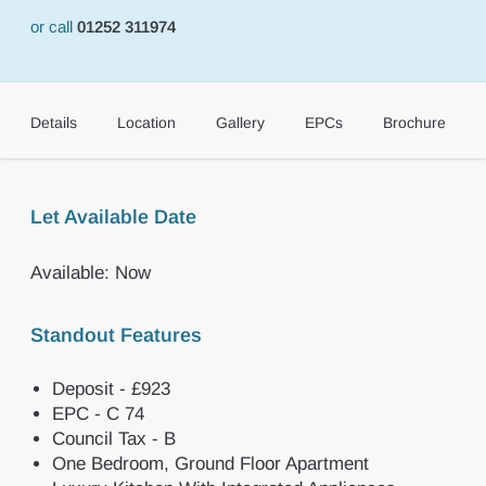
or call
01252 311974
Details
Location
Gallery
EPCs
Brochure
Let Available Date
Available: Now
Standout Features
Deposit - £923
EPC - C 74
Council Tax - B
One Bedroom, Ground Floor Apartment