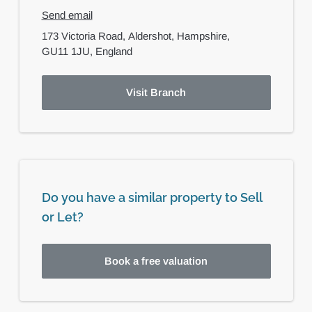
Send email
173 Victoria Road,
Aldershot,
Hampshire,
GU11 1JU,
England
Visit Branch
Do you have a similar property to Sell
or Let?
Book a free valuation