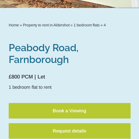
Home
»
Property to rent in Aldershot
»
1 bedroom flats
»
4
Peabody Road,
Farnborough
£800 PCM | Let
1
bedroom
flat
to rent
Book a Viewing
Request details