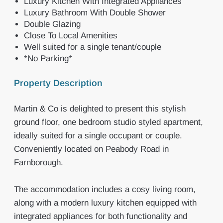
Luxury Kitchen With Integrated Appliances
Luxury Bathroom With Double Shower
Double Glazing
Close To Local Amenities
Well suited for a single tenant/couple
*No Parking*
Property Description
Martin & Co is delighted to present this stylish
ground floor, one bedroom studio styled apartment,
ideally suited for a single occupant or couple.
Conveniently located on Peabody Road in
Farnborough.
The accommodation includes a cosy living room,
along with a modern luxury kitchen equipped with
integrated appliances for both functionality and