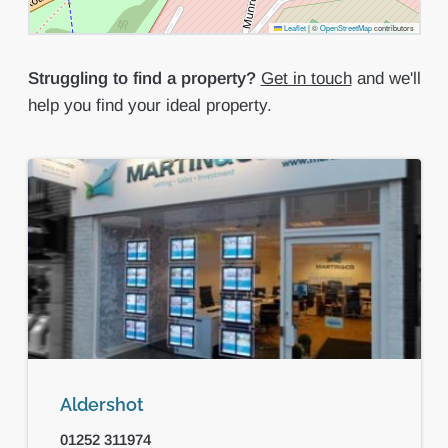
Leaflet
|
©
OpenStreetMap
contributors
Struggling to find a property?
Get in touch
and we'll
help you find your ideal property.
Aldershot
01252 311974