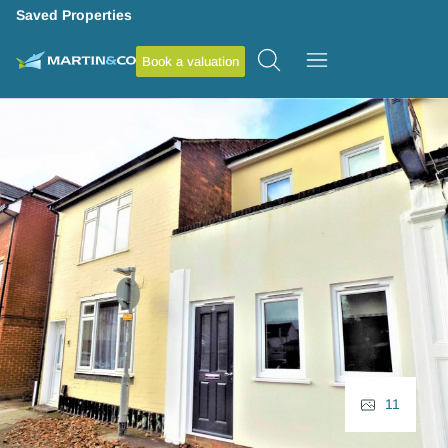
Saved Properties
Book a valuation
11