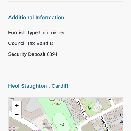
Additional Information
Furnish Type:
Unfurnished
Council Tax Band:
D
Security Deposit:
£894
Heol Staughton , Cardiff
+
−