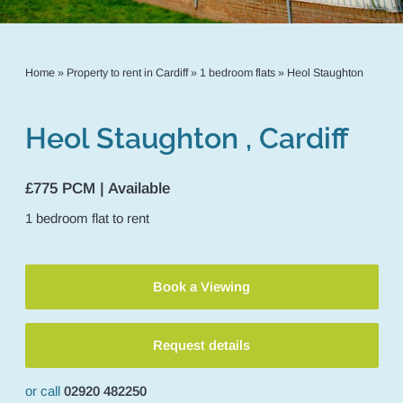
Home
»
Property to rent in Cardiff
»
1 bedroom flats
»
Heol Staughton
Heol Staughton , Cardiff
£775 PCM | Available
1
bedroom
flat
to rent
Book a Viewing
Request details
or call
02920 482250