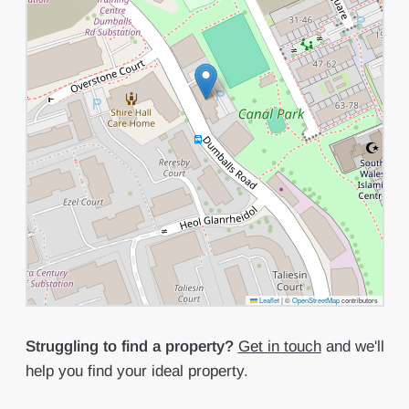
Leaflet
|
©
OpenStreetMap
contributors
Struggling to find a property?
Get in touch
and we'll
help you find your ideal property.