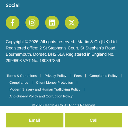
Social
Copyright © 2026. All rights reserved. Martin & Co (UK) Ltd
Registered office: 2 St Stephen’s Court, St Stephen’s Road,
Bournemouth, Dorset, BH2 6LA Registered in England No.
2999803 VAT No. 180897859
Terms & Conditions
Privacy Policy
Fees
Complaints Policy
Compliance
Client Money Protection
Modern Slavery and Human Trafficking Policy
Anti-Bribery Policy and Corruption Policy
© 2026 Martin & Co. All Rights Reserved.
Email
Call