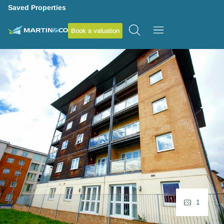
Saved Properties
Book a valuation
1