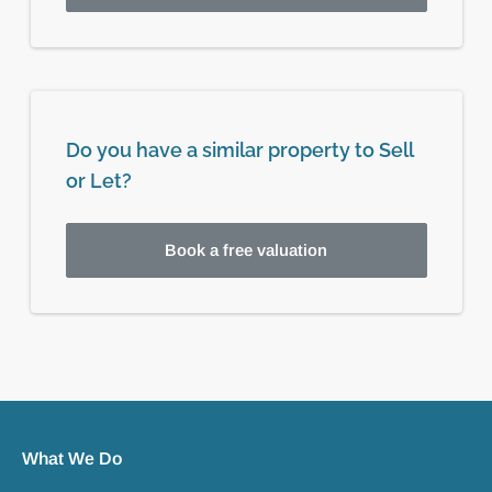
Do you have a similar property to Sell
or Let?
Book a free valuation
What We Do