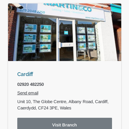
Cardiff
02920 482250
Send email
Unit 10, The Globe Centre,
Albany Road,
Cardiff,
Caerdydd,
CF24 3PE,
Wales
Visit Branch