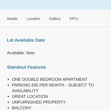
Details
Location
Gallery
EPCs
Let Available Date
Available: Now
Standout Features
ONE DOUBLE BEDROOM APARTMENT
PARKING £65 PER MONTH - SUBJECT TO
AVAILABILITY
GREAT LOCATION
UNFURNSIHED PROPERTY
BALCONY