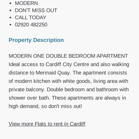
MODERN
DON'T MISS OUT
CALL TODAY
02920 482250
Property Description
MODERN ONE DOUBLE BEDROOM APARTMENT
Ideal access to Cardiff City Centre and also walking
distance to Mermaid Quay. The apartment consists
of modern kitchen with white goods, living area with
private balcony. Double bedroom and bathroom with
shower over bath. These apartments are always in
high demand, so don't miss out!
View more Flats to rent in Cardiff