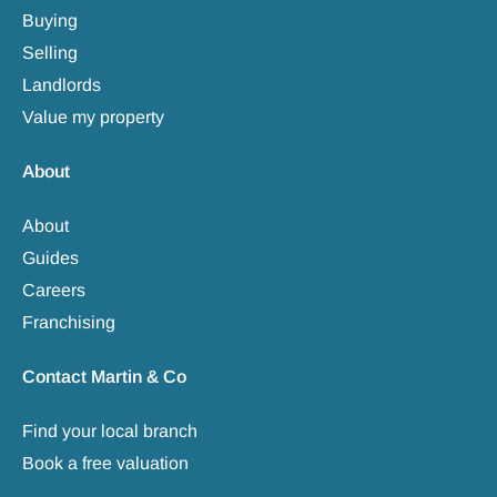
Buying
Selling
Landlords
Value my property
About
About
Guides
Careers
Franchising
Contact Martin & Co
Find your local branch
Book a free valuation