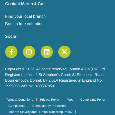
Contact Martin & Co
Find your local branch
Book a free valuation
Social
Copyright © 2026. All rights reserved. Martin & Co (UK) Ltd
Registered office: 2 St Stephen’s Court, St Stephen’s Road,
Bournemouth, Dorset, BH2 6LA Registered in England No.
2999803 VAT No. 180897859
Terms & Conditions
Privacy Policy
Fees
Complaints Policy
Compliance
Client Money Protection
Modern Slavery and Human Trafficking Policy