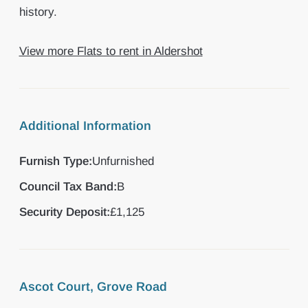
history.
View more Flats to rent in Aldershot
Additional Information
Furnish Type:
Unfurnished
Council Tax Band:
B
Security Deposit:
£1,125
Ascot Court, Grove Road