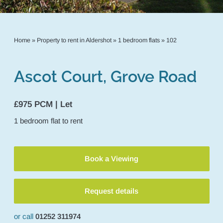
Home
»
Property to rent in Aldershot
»
1 bedroom flats
»
102
Ascot Court, Grove Road
£975 PCM | Let
1
bedroom
flat
to rent
Book a Viewing
Request details
or call
01252 311974