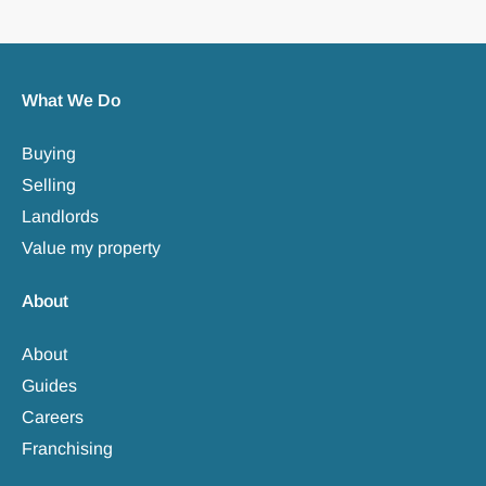
What We Do
Buying
Selling
Landlords
Value my property
About
About
Guides
Careers
Franchising