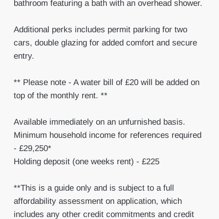
bathroom featuring a bath with an overhead shower.
Additional perks includes permit parking for two
cars, double glazing for added comfort and secure
entry.
** Please note - A water bill of £20 will be added on
top of the monthly rent. **
Available immediately on an unfurnished basis.
Minimum household income for references required
- £29,250*
Holding deposit (one weeks rent) - £225
**This is a guide only and is subject to a full
affordability assessment on application, which
includes any other credit commitments and credit