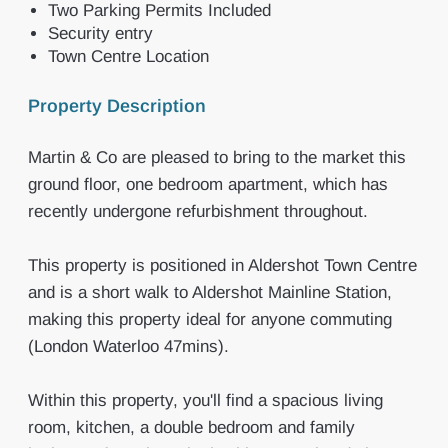
Two Parking Permits Included
Security entry
Town Centre Location
Property Description
Martin & Co are pleased to bring to the market this
ground floor, one bedroom apartment, which has
recently undergone refurbishment throughout.
This property is positioned in Aldershot Town Centre
and is a short walk to Aldershot Mainline Station,
making this property ideal for anyone commuting
(London Waterloo 47mins).
Within this property, you'll find a spacious living
room, kitchen, a double bedroom and family