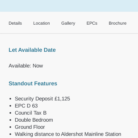
Details
Location
Gallery
EPCs
Brochure
Let Available Date
Available: Now
Standout Features
Security Deposit £1,125
EPC D 63
Council Tax B
Double Bedroom
Ground Floor
Walking distance to Aldershot Mainline Station