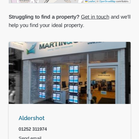
Leaflet
|
©
OpenStreetMap
contributors
Struggling to find a property?
Get in touch
and we'll
help you find your ideal property.
Aldershot
01252 311974
Send email