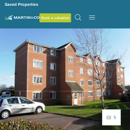
Saved Properties
Book a valuation
5