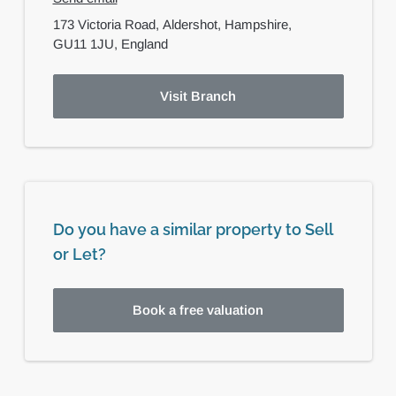
173 Victoria Road,
Aldershot,
Hampshire,
GU11 1JU,
England
Visit Branch
Do you have a similar property to Sell
or Let?
Book a free valuation