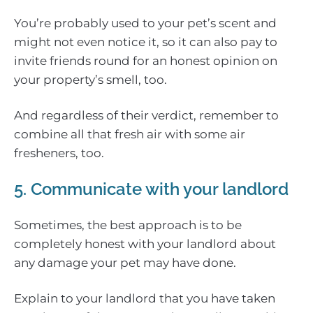
You’re probably used to your pet’s scent and
might not even notice it, so it can also pay to
invite friends round for an honest opinion on
your property’s smell, too.
And regardless of their verdict, remember to
combine all that fresh air with some air
fresheners, too.
5. Communicate with your landlord
Sometimes, the best approach is to be
completely honest with your landlord about
any damage your pet may have done.
Explain to your landlord that you have taken