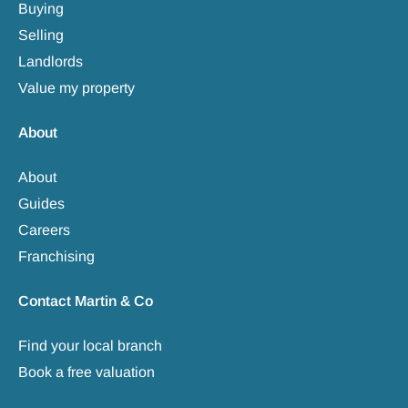
Buying
Selling
Landlords
Value my property
About
About
Guides
Careers
Franchising
Contact Martin & Co
Find your local branch
Book a free valuation