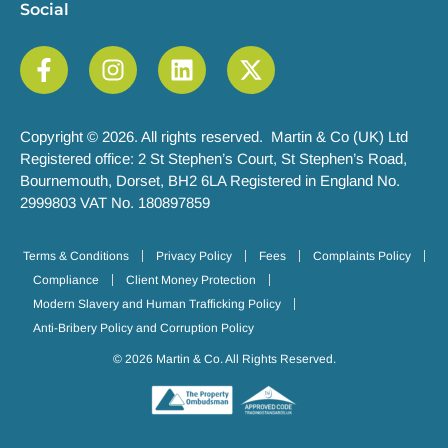
Social
Copyright © 2026. All rights reserved. Martin & Co (UK) Ltd
Registered office: 2 St Stephen’s Court, St Stephen’s Road,
Bournemouth, Dorset, BH2 6LA Registered in England No.
2999803 VAT No. 180897859
Terms & Conditions
Privacy Policy
Fees
Complaints Policy
Compliance
Client Money Protection
Modern Slavery and Human Trafficking Policy
Anti-Bribery Policy and Corruption Policy
© 2026 Martin & Co. All Rights Reserved.