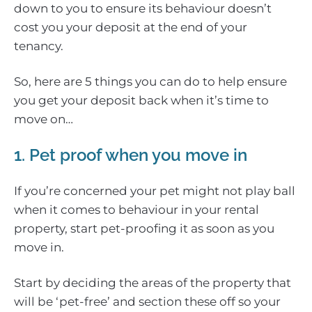
down to you to ensure its behaviour doesn’t
cost you your deposit at the end of your
tenancy.
So, here are 5 things you can do to help ensure
you get your deposit back when it’s time to
move on…
1. Pet proof when you move in
If you’re concerned your pet might not play ball
when it comes to behaviour in your rental
property, start pet-proofing it as soon as you
move in.
Start by deciding the areas of the property that
will be ‘pet-free’ and section these off so your