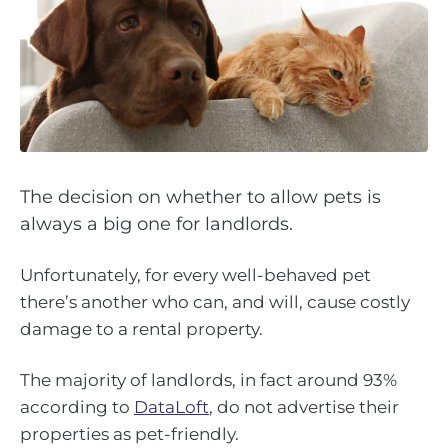
The decision on whether to allow pets is
always a big one for landlords.
Unfortunately, for every well-behaved pet
there’s another who can, and will, cause costly
damage to a rental property.
The majority of landlords, in fact around 93%
according to
DataLoft
, do not advertise their
properties as pet-friendly.