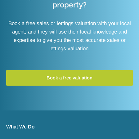
property?
Book a free sales or lettings valuation with your local
agent, and they will use their local knowledge and
expertise to give you the most accurate sales or
lettings valuation.
Book a free valuation
What We Do