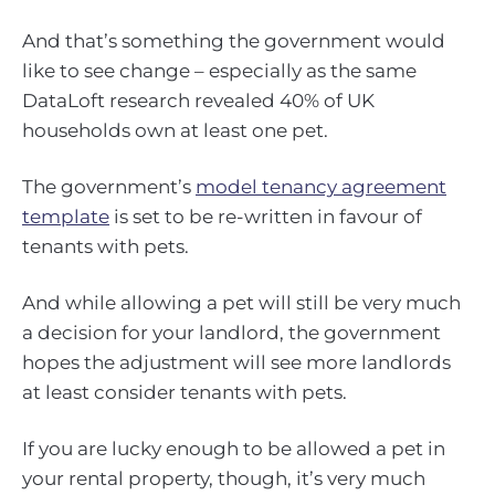
And that’s something the government would
like to see change – especially as the same
DataLoft research revealed 40% of UK
households own at least one pet.
The government’s
model tenancy agreement
template
is set to be re-written in favour of
tenants with pets.
And while allowing a pet will still be very much
a decision for your landlord, the government
hopes the adjustment will see more landlords
at least consider tenants with pets.
If you are lucky enough to be allowed a pet in
your rental property, though, it’s very much