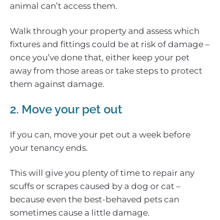
animal can’t access them.
Walk through your property and assess which
fixtures and fittings could be at risk of damage –
once you’ve done that, either keep your pet
away from those areas or take steps to protect
them against damage.
2. Move your pet out
If you can, move your pet out a week before
your tenancy ends.
This will give you plenty of time to repair any
scuffs or scrapes caused by a dog or cat –
because even the best-behaved pets can
sometimes cause a little damage.