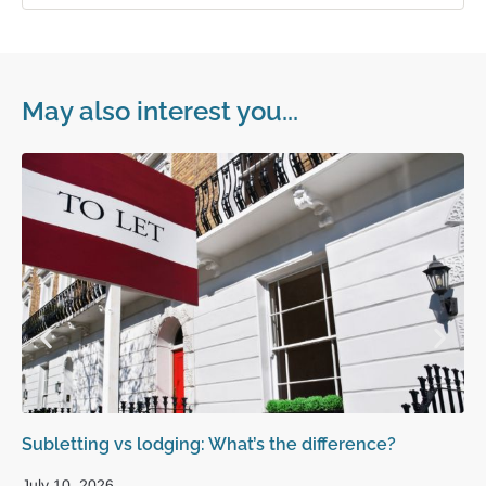
May also interest you...
Subletting vs lodging: What’s the difference?
Ho
la
July 10, 2026