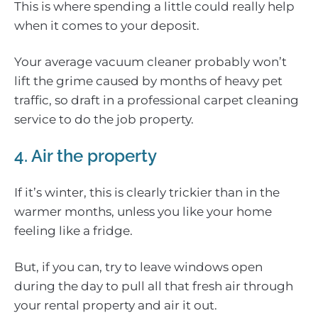
This is where spending a little could really help
when it comes to your deposit.
Your average vacuum cleaner probably won’t
lift the grime caused by months of heavy pet
traffic, so draft in a professional carpet cleaning
service to do the job property.
4. Air the property
If it’s winter, this is clearly trickier than in the
warmer months, unless you like your home
feeling like a fridge.
But, if you can, try to leave windows open
during the day to pull all that fresh air through
your rental property and air it out.