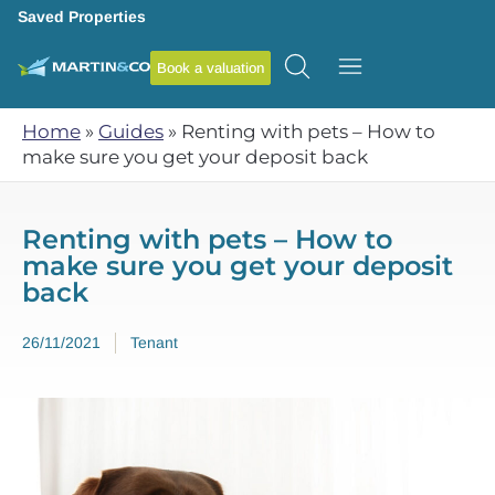
Saved Properties
Book a valuation
Home
»
Guides
»
Renting with pets – How to
make sure you get your deposit back
Renting with pets – How to
make sure you get your deposit
back
26/11/2021
Tenant