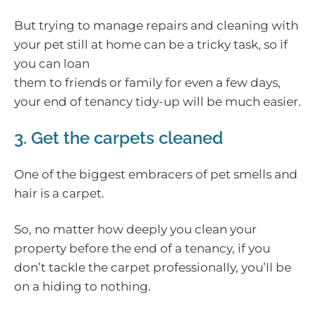
But trying to manage repairs and cleaning with
your pet still at home can be a tricky task, so if
you can loan
them to friends or family for even a few days,
your end of tenancy tidy-up will be much easier.
3. Get the carpets cleaned
One of the biggest embracers of pet smells and
hair is a carpet.
So, no matter how deeply you clean your
property before the end of a tenancy, if you
don’t tackle the carpet professionally, you’ll be
on a hiding to nothing.