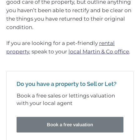
good care of the property, but outline anything
you haven’t been able to rectify and be clear on
the things you have returned to their original
condition.
If you are looking for a pet-friendly
rental
property
, speak to your
local Martin & Co office
.
Do you have a property to Sell or Let?
Book a free sales or lettings valuation
with your local agent
Book a free valuation