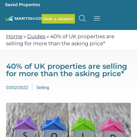
Saved Properties
Book a valuation
Home
»
Guides
»
40% of UK properties are
selling for more than the asking price*
40% of UK properties are selling
for more than the asking price*
03/02/2022
Selling