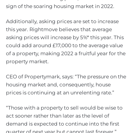
sign of the soaring housing market in 2022.
Additionally, asking prices are set to increase
this year. Rightmove believes that average
asking prices will increase by 5%* this year. This
could add around £17,000 to the average value
of a property, making 2022 a fruitful year for the
property market.
CEO of Propertymark, says: “The pressure on the
housing market and, consequently, house
prices is continuing at an unrelenting rate.”
“Those with a property to sell would be wise to
act sooner rather than later as the level of
demand is expected to continue into the first
quarter of next year but cannot last forever.”