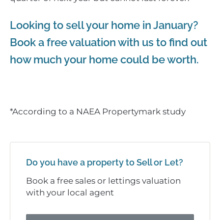
Looking to sell your home in January?
Book a free valuation with us to find out
how much your home could be worth.
*According to a NAEA Propertymark study
Do you have a property to Sell or Let?
Book a free sales or lettings valuation
with your local agent