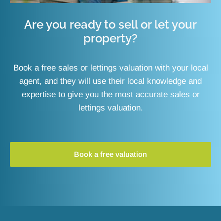
Are you ready to sell or let your
property?
Book a free sales or lettings valuation with your local
agent, and they will use their local knowledge and
expertise to give you the most accurate sales or
lettings valuation.
Book a free valuation