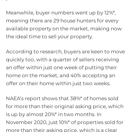
Meanwhile, buyer numbers went up by 12%*,
meaning there are 29 house hunters for every
available property on the market, making now
the ideal time to sell your property.
According to research, buyers are keen to move
quickly too, with a quarter of sellers receiving
an offer within just one week of putting their
home on the market, and 40% accepting an
offer on their home within just two weeks.
NAEA’s report shows that 38%* of homes sold
for more than their original asking price, which
is up by almost 20%* in two months. In
November 2020, just 10%* of properties sold for
more than their asking price, which is a clear