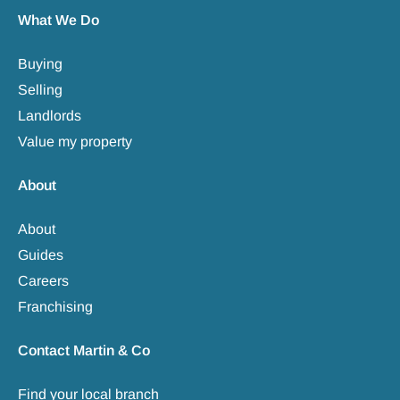
What We Do
Buying
Selling
Landlords
Value my property
About
About
Guides
Careers
Franchising
Contact Martin & Co
Find your local branch