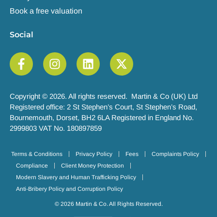
Book a free valuation
Social
Copyright © 2026. All rights reserved. Martin & Co (UK) Ltd
Registered office: 2 St Stephen’s Court, St Stephen’s Road,
Bournemouth, Dorset, BH2 6LA Registered in England No.
2999803 VAT No. 180897859
Terms & Conditions
Privacy Policy
Fees
Complaints Policy
Compliance
Client Money Protection
Modern Slavery and Human Trafficking Policy
Anti-Bribery Policy and Corruption Policy
© 2026 Martin & Co. All Rights Reserved.