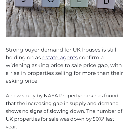
Strong buyer demand for UK houses is still
holding on as
estate agents
confirm a
widening asking price to sale price gap, with
a rise in properties selling for more than their
asking price.
A new study by NAEA Propertymark has found
that the increasing gap in supply and demand
shows no signs of slowing down. The number of
UK properties for sale was down by 50%* last
year.