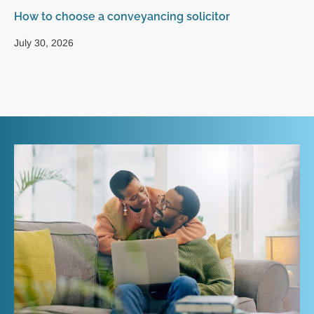
How to choose a conveyancing solicitor
Wh
UK
July 30, 2026
Ma