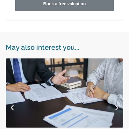
Book a free valuation
May also interest you...