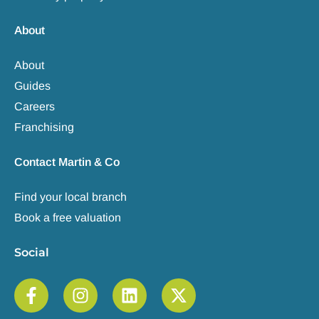
About
About
Guides
Careers
Franchising
Contact Martin & Co
Find your local branch
Book a free valuation
Social