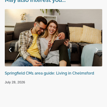
Springfield CM1 area guide: Living in Chelmsford
Se
to
July 28, 2026
Jul