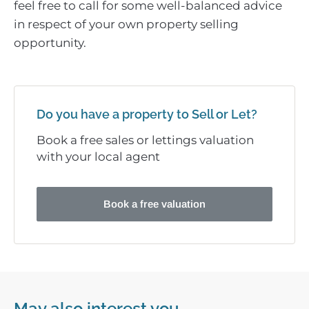
feel free to call for some well-balanced advice
in respect of your own property selling
opportunity.
Do you have a property to Sell or Let?
Book a free sales or lettings valuation
with your local agent
Book a free valuation
May also interest you...