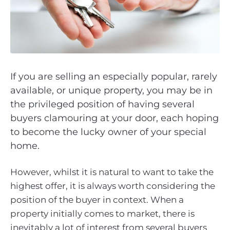
If you are selling an especially popular, rarely
available, or unique property, you may be in
the privileged position of having several
buyers clamouring at your door, each hoping
to become the lucky owner of your special
home.
However, whilst it is natural to want to take the
highest offer, it is always worth considering the
position of the buyer in context. When a
property initially comes to market, there is
inevitably a lot of interest from several buyers