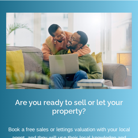
Are you ready to sell or let your
property?
Book a free sales or lettings valuation with your local
agent, and they will use their local knowledge and