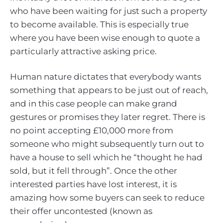
who have been waiting for just such a property
to become available. This is especially true
where you have been wise enough to quote a
particularly attractive asking price.
Human nature dictates that everybody wants
something that appears to be just out of reach,
and in this case people can make grand
gestures or promises they later regret. There is
no point accepting £10,000 more from
someone who might subsequently turn out to
have a house to sell which he “thought he had
sold, but it fell through”. Once the other
interested parties have lost interest, it is
amazing how some buyers can seek to reduce
their offer uncontested (known as