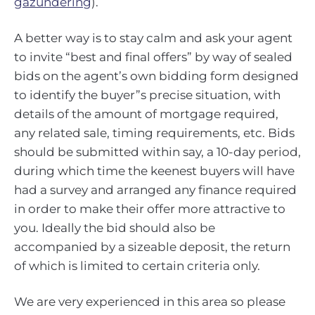
gazundering
).
A better way is to stay calm and ask your agent
to invite “best and final offers” by way of sealed
bids on the agent’s own bidding form designed
to identify the buyer”s precise situation, with
details of the amount of mortgage required,
any related sale, timing requirements, etc. Bids
should be submitted within say, a 10-day period,
during which time the keenest buyers will have
had a survey and arranged any finance required
in order to make their offer more attractive to
you. Ideally the bid should also be
accompanied by a sizeable deposit, the return
of which is limited to certain criteria only.
We are very experienced in this area so please