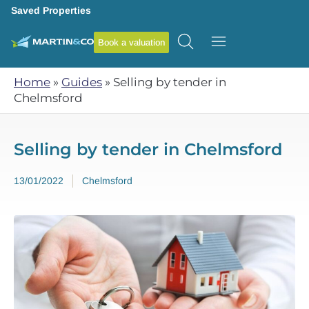
Saved Properties
Book a valuation
Home
»
Guides
»
Selling by tender in
Chelmsford
Selling by tender in Chelmsford
13/01/2022
Chelmsford