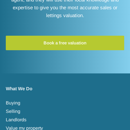
expertise to give you the most accurate sales or
lettings valuation.
Book a free valuation
What We Do
Buying
Selling
Landlords
Value my property