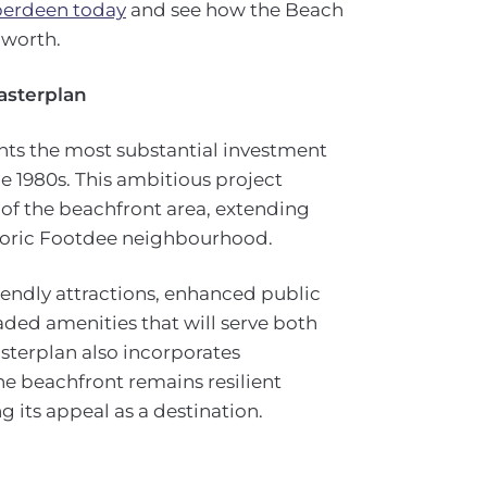
Aberdeen today
and see how the Beach
 worth.
asterplan
ts the most substantial investment
the 1980s. This ambitious project
f the beachfront area, extending
storic Footdee neighbourhood.
endly attractions, enhanced public
aded amenities that will serve both
asterplan also incorporates
he beachfront remains resilient
 its appeal as a destination.