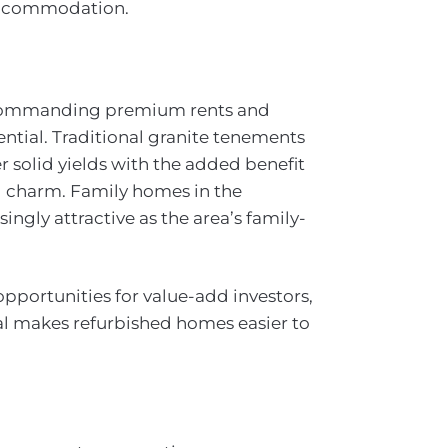
 accommodation.
 commanding premium rents and
ntial. Traditional granite tenements
r solid yields with the added benefit
al charm. Family homes in the
ngly attractive as the area’s family-
pportunities for value-add investors,
al makes refurbished homes easier to