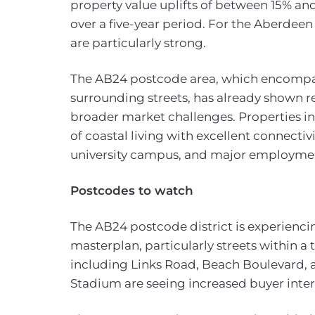
property value uplifts of between 15% an
over a five-year period. For the Aberdee
are particularly strong.
The AB24 postcode area, which encompa
surrounding streets, has already shown re
broader market challenges. Properties in
of coastal living with excellent connectiv
university campus, and major employme
Postcodes to watch
The AB24 postcode district is experienci
masterplan, particularly streets within a
including Links Road, Beach Boulevard, a
Stadium are seeing increased buyer inter