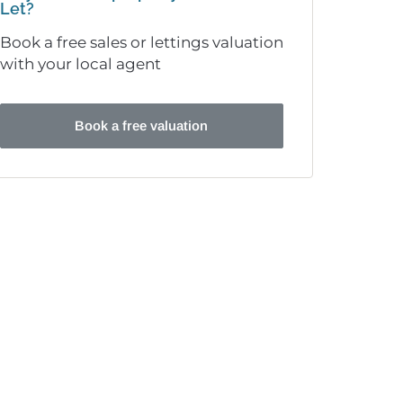
Let?
Book a free sales or lettings valuation
with your local agent
Book a free valuation