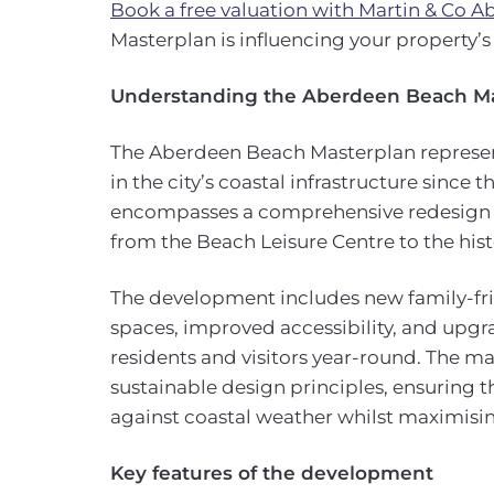
Book a free valuation with Martin & Co 
Masterplan is influencing your property’s
Understanding the Aberdeen Beach M
The Aberdeen Beach Masterplan represen
in the city’s coastal infrastructure since 
encompasses a comprehensive redesign o
from the Beach Leisure Centre to the hi
The development includes new family-fri
spaces, improved accessibility, and upgr
residents and visitors year-round. The m
sustainable design principles, ensuring t
against coastal weather whilst maximising
Key features of the development