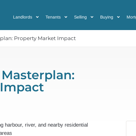
Landlords
Tenants
Selling
Buying
Mort
lan: Property Market Impact
Masterplan:
 Impact