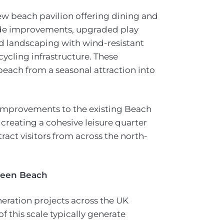
ew beach pavilion offering dining and
ade improvements, upgraded play
ed landscaping with wind-resistant
ycling infrastructure. These
beach from a seasonal attraction into
 improvements to the existing Beach
creating a cohesive leisure quarter
ract visitors from across the north-
rdeen Beach
neration projects across the UK
 this scale typically generate