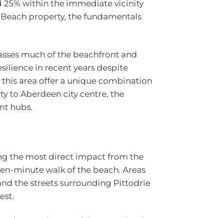
d 25% within the immediate vicinity
n Beach property, the fundamentals
sses much of the beachfront and
silience in recent years despite
 this area offer a unique combination
ity to Aberdeen city centre, the
nt hubs.
ng the most direct impact from the
 ten-minute walk of the beach. Areas
nd the streets surrounding Pittodrie
est.