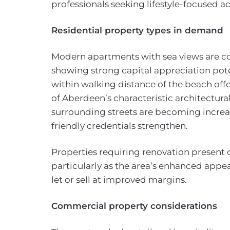
professionals seeking lifestyle-focused
Residential property types in demand
Modern apartments with sea views are
showing strong capital appreciation pote
within walking distance of the beach offe
of Aberdeen’s characteristic architectur
surrounding streets are becoming increasi
friendly credentials strengthen.
Properties requiring renovation present o
particularly as the area’s enhanced appe
let or sell at improved margins.
Commercial property considerations