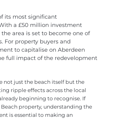
 its most significant
 With a £50 million investment
 the area is set to become one of
s. For property buyers and
oment to capitalise on Aberdeen
he full impact of the redevelopment
 not just the beach itself but the
ng ripple effects across the local
already beginning to recognise. If
 Beach property, understanding the
nt is essential to making an