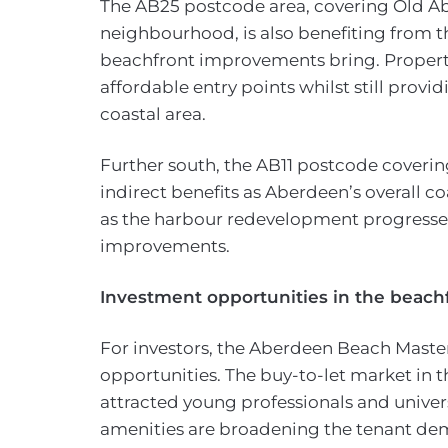
The AB25 postcode area, covering Old A
neighbourhood, is also benefiting from 
beachfront improvements bring. Properti
affordable entry points whilst still provi
coastal area.
Further south, the AB11 postcode coverin
indirect benefits as Aberdeen’s overall co
as the harbour redevelopment progresse
improvements.
Investment opportunities in the beach
For investors, the Aberdeen Beach Master
opportunities. The buy-to-let market in t
attracted young professionals and univer
amenities are broadening the tenant dem