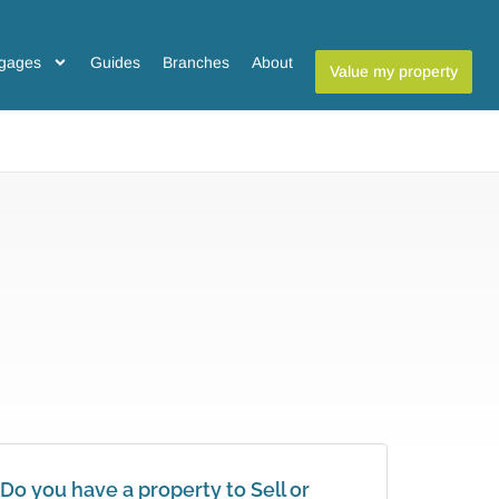
gages
Guides
Branches
About
Value my property
Do you have a property to Sell or