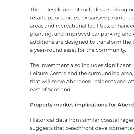
The redevelopment includes a striking n
retail opportunities, expansive promen
areas and recreational facilities, enhanc
planting, and improved car parking and c
additions are designed to transform the 
a year-round asset for the community.
The investment also includes significant
Leisure Centre and the surrounding area, 
that will serve Aberdeen residents and att
east of Scotland.
Property market implications for Abe
Historical data from similar coastal rege
suggests that beachfront developments of