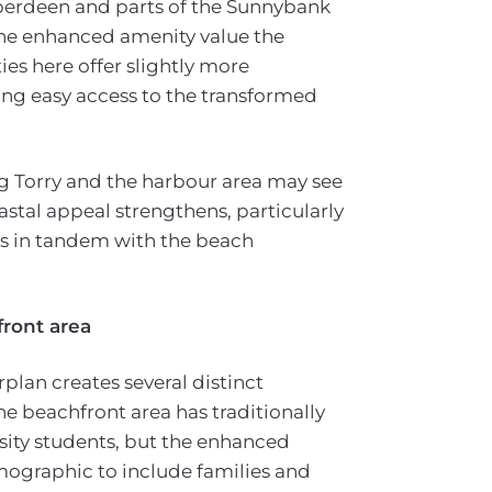
berdeen and parts of the Sunnybank
the enhanced amenity value the
es here offer slightly more
ding easy access to the transformed
g Torry and the harbour area may see
astal appeal strengthens, particularly
s in tandem with the beach
front area
plan creates several distinct
he beachfront area has traditionally
sity students, but the enhanced
ographic to include families and