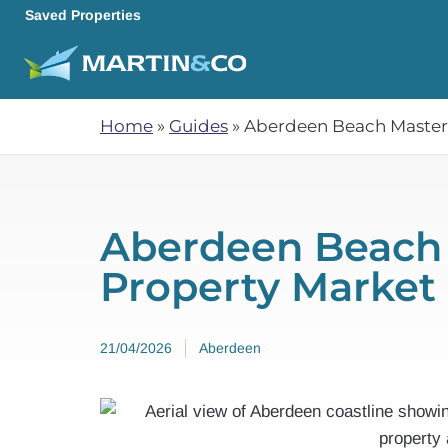
Saved Properties
Home
»
Guides
»
Aberdeen Beach Masterp
Aberdeen Beach 
Property Market
21/04/2026
Aberdeen