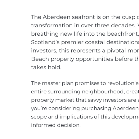
The Aberdeen seafront is on the cusp of
transformation in over three decades.
breathing new life into the beachfront,
Scotland’s premier coastal destination
investors, this represents a pivotal m
Beach property opportunities before t
takes hold.
The master plan promises to revolutionise
entire surrounding neighbourhood, creati
property market that savvy investors are 
you’re considering purchasing Aberdeen
scope and implications of this developme
informed decision.