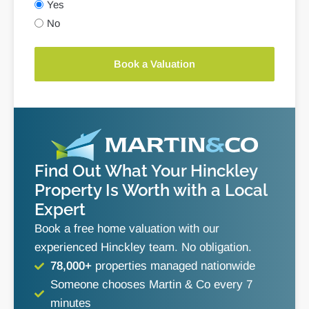
Yes
No
Book a Valuation
Find Out What Your Hinckley
Property Is Worth with a Local
Expert
Book a free home valuation with our
experienced Hinckley team. No obligation.
78,000+
properties managed nationwide
Someone chooses Martin & Co every 7
minutes