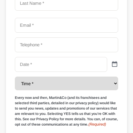
Every now and then, Martin&Co (and its franchisees and
selected third parties, detailed in our privacy policy) would like
to send you news, updates and promotions of our services that
are relevant to you. Selecting YES tells us that you’re OK with
this. See our Privacy Policy for more details. You can, of course,
(Required)
opt out of these communications at any time.