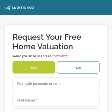
Request Your Free
Home Valuation
(Required)
Would you like to Sell or Let?
Sale
Let