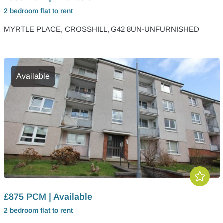
2 bedroom
flat
to rent
MYRTLE PLACE, CROSSHILL, G42 8UN-UNFURNISHED
Available
£875 PCM | Available
2 bedroom
flat
to rent