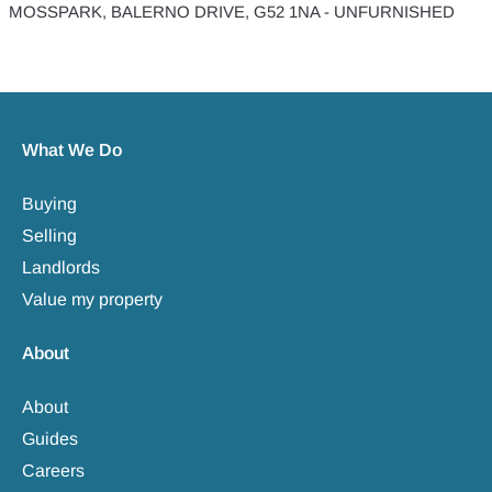
MOSSPARK, BALERNO DRIVE, G52 1NA - UNFURNISHED
What We Do
Buying
Selling
Landlords
Value my property
About
About
Guides
Careers