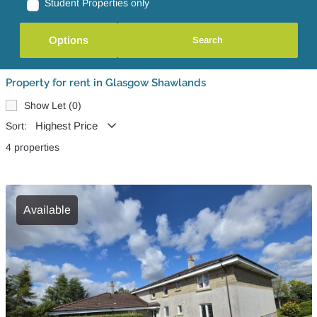
Student Properties only
Options
Property for rent in Glasgow Shawlands
Show Let (0)
Sort:
4 properties
Available