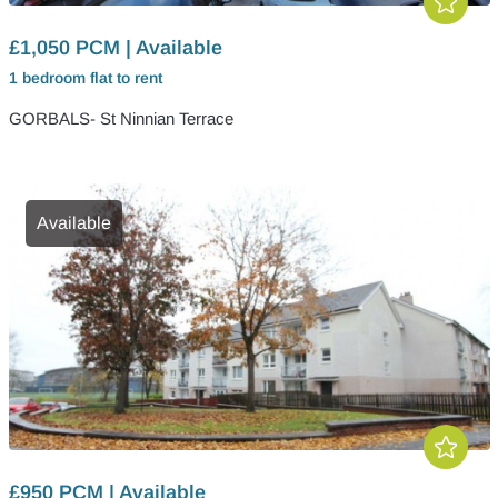
£1,050 PCM | Available
1 bedroom
flat
to rent
GORBALS- St Ninnian Terrace
Available
£950 PCM | Available