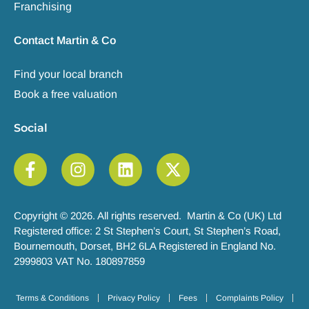
Franchising
Contact Martin & Co
Find your local branch
Book a free valuation
Social
Copyright © 2026. All rights reserved. Martin & Co (UK) Ltd
Registered office: 2 St Stephen’s Court, St Stephen’s Road,
Bournemouth, Dorset, BH2 6LA Registered in England No.
2999803 VAT No. 180897859
Terms & Conditions
Privacy Policy
Fees
Complaints Policy