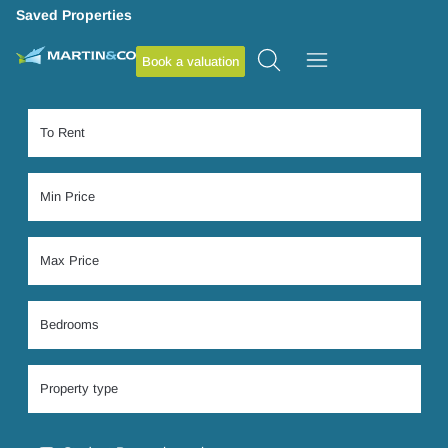
Saved Properties
Book a valuation