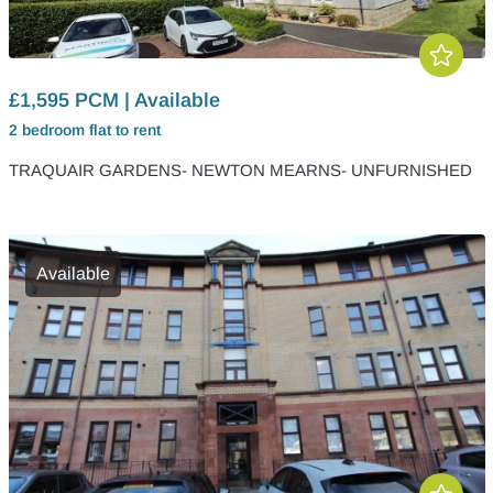
£1,595 PCM | Available
2 bedroom
flat
to rent
TRAQUAIR GARDENS- NEWTON MEARNS- UNFURNISHED
Available