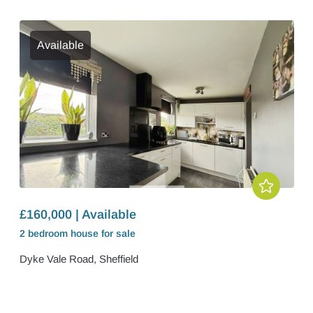
Available
£160,000 | Available
2 bedroom
house
for sale
Dyke Vale Road, Sheffield