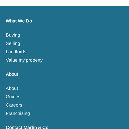
What We Do
Buying
Selling
Landlords
Value my property
About
About
Guides
Careers
Franchising
Contact Martin & Co