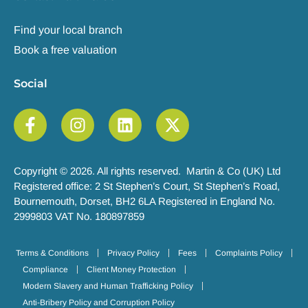
Find your local branch
Book a free valuation
Social
Copyright © 2026. All rights reserved. Martin & Co (UK) Ltd
Registered office: 2 St Stephen’s Court, St Stephen’s Road,
Bournemouth, Dorset, BH2 6LA Registered in England No.
2999803 VAT No. 180897859
Terms & Conditions
Privacy Policy
Fees
Complaints Policy
Compliance
Client Money Protection
Modern Slavery and Human Trafficking Policy
Anti-Bribery Policy and Corruption Policy