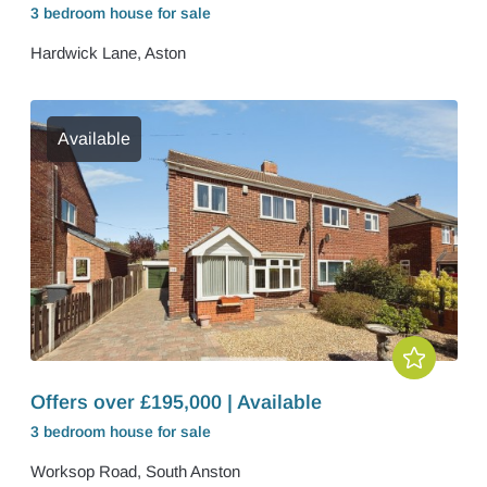
3 bedroom
house
for sale
Hardwick Lane, Aston
Available
Offers over £195,000 | Available
3 bedroom
house
for sale
Worksop Road, South Anston