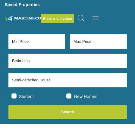
Saved Properties
Book a valuation
Student
New Homes