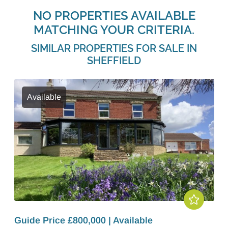
NO PROPERTIES AVAILABLE
MATCHING YOUR CRITERIA.
SIMILAR PROPERTIES FOR SALE IN
SHEFFIELD
Available
Guide Price £800,000 | Available