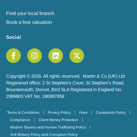
Find your local branch
Book a free valuation
Social
Copyright © 2026. All rights reserved. Martin & Co (UK) Ltd
Registered office: 2 St Stephen’s Court, St Stephen’s Road,
Bournemouth, Dorset, BH2 6LA Registered in England No.
2999803 VAT No. 180897859
Terms & Conditions
Privacy Policy
Fees
Complaints Policy
Compliance
Client Money Protection
Modern Slavery and Human Trafficking Policy
Anti-Bribery Policy and Corruption Policy