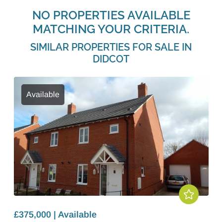
NO PROPERTIES AVAILABLE
MATCHING YOUR CRITERIA.
SIMILAR PROPERTIES FOR SALE IN
DIDCOT
Available
£375,000 | Available