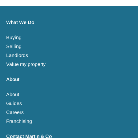
What We Do
Buying
Selling
Landlords
Value my property
About
About
Guides
Careers
Franchising
Contact Martin & Co