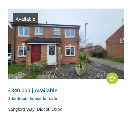
Available
£340,000 | Available
2 bedroom
house
for sale
Longford Way, Didcot, Oxon