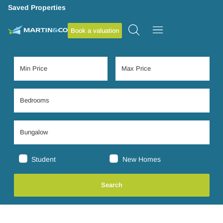
Saved Properties
Book a valuation
Student
New Homes