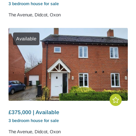
3 bedroom
house
for sale
The Avenue, Didcot, Oxon
Available
£375,000 | Available
3 bedroom
house
for sale
The Avenue, Didcot, Oxon