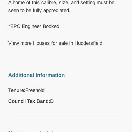
A home of this calibre, size, and setting must be
seen to be fully appreciated.
*EPC Engineer Booked
View more Houses for sale in Huddersfield
Additional Information
Tenure:
Freehold
Council Tax Band:
D