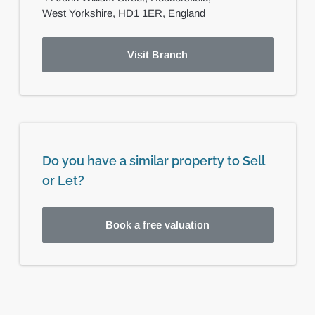
West Yorkshire,
HD1 1ER,
England
Visit Branch
Do you have a similar property to Sell
or Let?
Book a free valuation