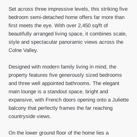
Set across three impressive levels, this striking five
bedroom semi-detached home offers far more than
first meets the eye. With over 2,450 sq/ft of
beautifully arranged living space, it combines scale,
style and spectacular panoramic views across the
Colne Valley.
Designed with modern family living in mind, the
property features five generously sized bedrooms
and three well appointed bathrooms. The elegant
main lounge is a standout space, bright and
expansive, with French doors opening onto a Juliette
balcony that perfectly frames the far reaching
countryside views.
On the lower ground floor of the home lies a