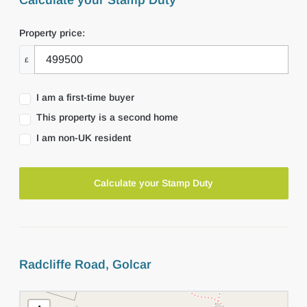
Calculate your Stamp Duty
Property price:
£
I am a first-time buyer
This property is a second home
I am non-UK resident
Calculate your Stamp Duty
Radcliffe Road, Golcar