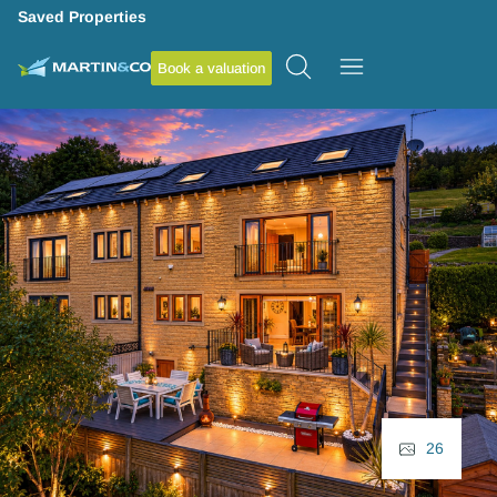
Saved Properties
Book a valuation
26