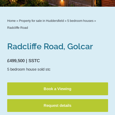
Home
»
Property for sale in Huddersfield
»
5 bedroom houses
»
Radcliffe Road
Radcliffe Road, Golcar
£499,500 | SSTC
5
bedroom
house
sold stc
Book a Viewing
Request details