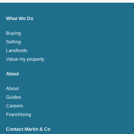
What We Do
Buying
Selling
Landlords
Value my property
About
About
Guides
Careers
Franchising
Contact Martin & Co