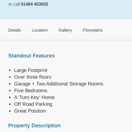
or call
01484 453935
Details
Location
Gallery
Floorplans
Standout Features
Large Footprint
Over three floors
Garage + Two Additional Storage Rooms
Five Bedrooms
A 'Turn Key' Home
Off Road Parking
Great Position
Property Description