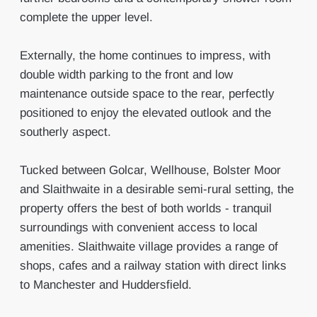
complete the upper level.
Externally, the home continues to impress, with
double width parking to the front and low
maintenance outside space to the rear, perfectly
positioned to enjoy the elevated outlook and the
southerly aspect.
Tucked between Golcar, Wellhouse, Bolster Moor
and Slaithwaite in a desirable semi-rural setting, the
property offers the best of both worlds - tranquil
surroundings with convenient access to local
amenities. Slaithwaite village provides a range of
shops, cafes and a railway station with direct links
to Manchester and Huddersfield.