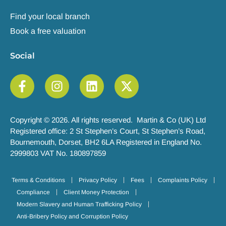
Find your local branch
Book a free valuation
Social
Copyright © 2026. All rights reserved. Martin & Co (UK) Ltd
Registered office: 2 St Stephen’s Court, St Stephen’s Road,
Bournemouth, Dorset, BH2 6LA Registered in England No.
2999803 VAT No. 180897859
Terms & Conditions
Privacy Policy
Fees
Complaints Policy
Compliance
Client Money Protection
Modern Slavery and Human Trafficking Policy
Anti-Bribery Policy and Corruption Policy