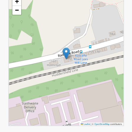
+
−
Leaflet
|
©
OpenStreetMap
contributors