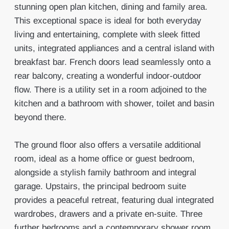
stunning open plan kitchen, dining and family area.
This exceptional space is ideal for both everyday
living and entertaining, complete with sleek fitted
units, integrated appliances and a central island with
breakfast bar. French doors lead seamlessly onto a
rear balcony, creating a wonderful indoor-outdoor
flow. There is a utility set in a room adjoined to the
kitchen and a bathroom with shower, toilet and basin
beyond there.
The ground floor also offers a versatile additional
room, ideal as a home office or guest bedroom,
alongside a stylish family bathroom and integral
garage. Upstairs, the principal bedroom suite
provides a peaceful retreat, featuring dual integrated
wardrobes, drawers and a private en-suite. Three
further bedrooms and a contemporary shower room