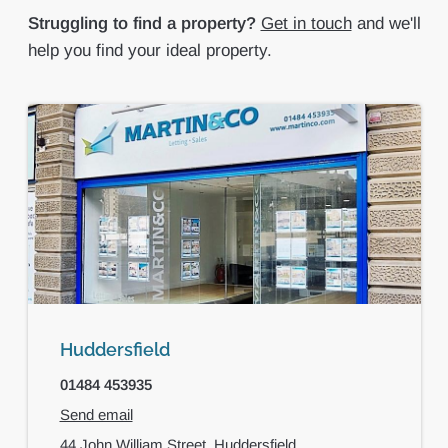
Struggling to find a property?
Get in touch
and we'll
help you find your ideal property.
Huddersfield
01484 453935
Send email
44 John William Street,
Huddersfield,