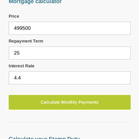
Mortgage calculator
Price
Repayment Term
Interest Rate