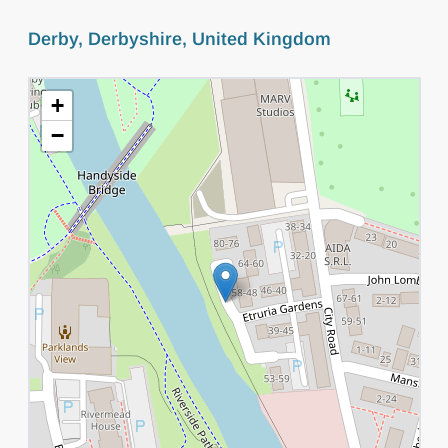
Derby, Derbyshire, United Kingdom
+
−