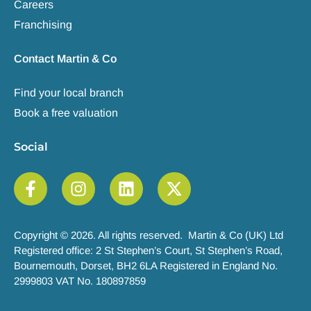
Careers
Franchising
Contact Martin & Co
Find your local branch
Book a free valuation
Social
Copyright © 2026. All rights reserved. Martin & Co (UK) Ltd
Registered office: 2 St Stephen’s Court, St Stephen’s Road,
Bournemouth, Dorset, BH2 6LA Registered in England No.
2999803 VAT No. 180897859