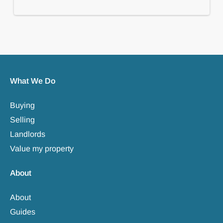
What We Do
Buying
Selling
Landlords
Value my property
About
About
Guides