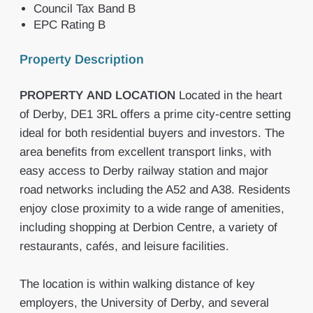
Council Tax Band B
EPC Rating B
Property Description
PROPERTY
AND
LOCATION
Located in the heart
of Derby, DE1 3RL offers a prime city-centre setting
ideal for both residential buyers and investors. The
area benefits from excellent transport links, with
easy access to Derby railway station and major
road networks including the A52 and A38. Residents
enjoy close proximity to a wide range of amenities,
including shopping at Derbion Centre, a variety of
restaurants, cafés, and leisure facilities.
The location is within walking distance of key
employers, the University of Derby, and several