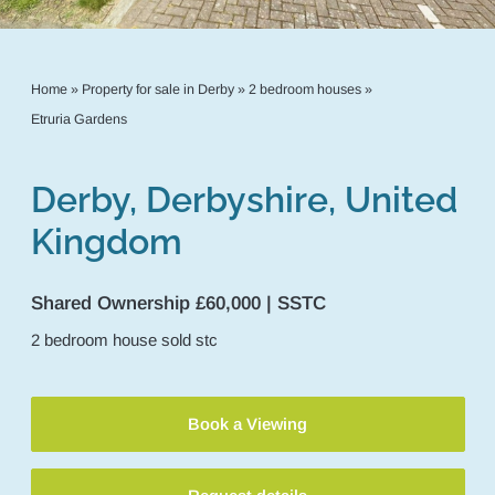
Home
»
Property for sale in Derby
»
2 bedroom houses
»
Etruria Gardens
Derby, Derbyshire, United
Kingdom
Shared Ownership £60,000 | SSTC
2
bedroom
house
sold stc
Book a Viewing