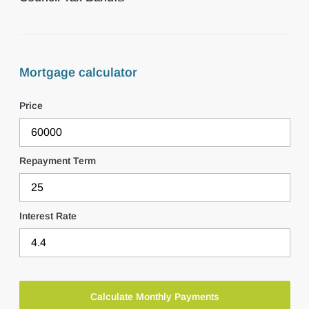
Mortgage calculator
Price
Repayment Term
Interest Rate