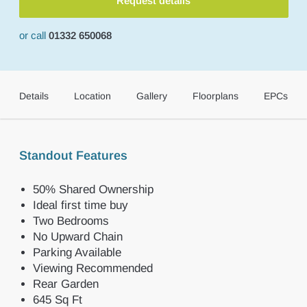
Request details
or call
01332 650068
Details
Location
Gallery
Floorplans
EPCs
Standout Features
50% Shared Ownership
Ideal first time buy
Two Bedrooms
No Upward Chain
Parking Available
Viewing Recommended
Rear Garden
645 Sq Ft