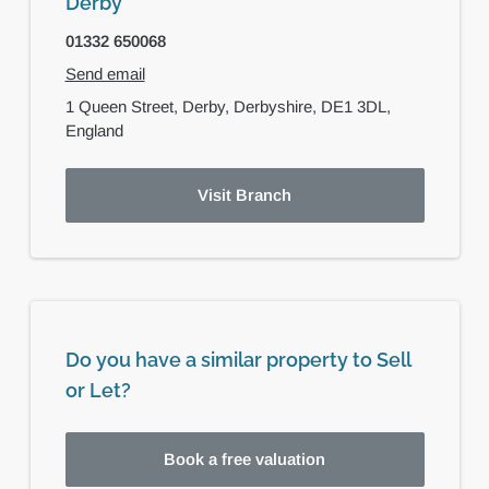
Derby
01332 650068
Send email
1 Queen Street,
Derby,
Derbyshire,
DE1 3DL,
England
Visit Branch
Do you have a similar property to Sell
or Let?
Book a free valuation