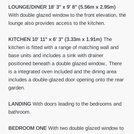
LOUNGE/DINER
18' 3" x 9' 8" (5.56m x 2.95m)
With double glazed window to the front elevation, the
lounge also provides access to the kitchen.
KITCHEN
10' 11" x 6' 3" (3.33m x 1.91m)
The
kitchen is fitted with a range of matching wall and
base units and includes a sink with drainer
positioned beneath a double glazed window., There
is a integrated oven included and the dining area
includes a double-glazed door opening onto the rear
garden.
LANDING
With doors leading to the bedrooms and
bathroom.
BEDROOM
ONE
With two double glazed window to