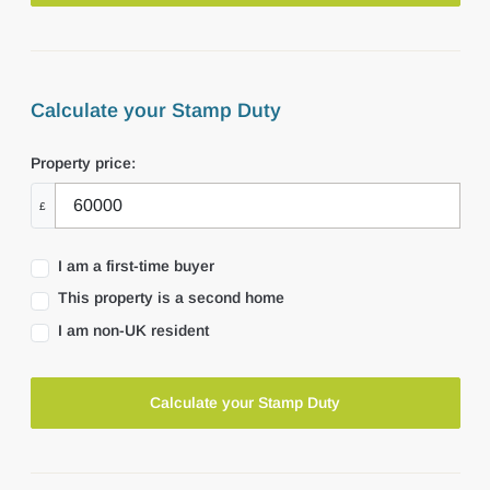
Calculate your Stamp Duty
Property price:
£
I am a first-time buyer
This property is a second home
I am non-UK resident
Calculate your Stamp Duty