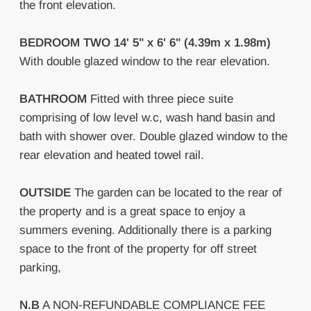
the front elevation.
BEDROOM
TWO
14' 5" x 6' 6" (4.39m x 1.98m)
With double glazed window to the rear elevation.
BATHROOM
Fitted with three piece suite
comprising of low level w.c, wash hand basin and
bath with shower over. Double glazed window to the
rear elevation and heated towel rail.
OUTSIDE
The garden can be located to the rear of
the property and is a great space to enjoy a
summers evening. Additionally there is a parking
space to the front of the property for off street
parking,
N.B
A NON-REFUNDABLE COMPLIANCE FEE