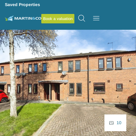
Saved Properties
Book a valuation
10