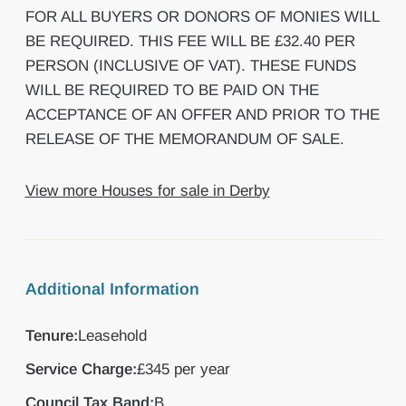
FOR ALL BUYERS OR DONORS OF MONIES WILL
BE REQUIRED. THIS FEE WILL BE £32.40 PER
PERSON (INCLUSIVE OF VAT). THESE FUNDS
WILL BE REQUIRED TO BE PAID ON THE
ACCEPTANCE OF AN OFFER AND PRIOR TO THE
RELEASE OF THE MEMORANDUM OF SALE.
View more Houses for sale in Derby
Additional Information
Tenure:
Leasehold
Service Charge:
£345 per year
Council Tax Band:
B