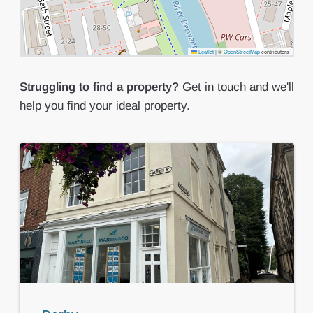
Leaflet
|
©
OpenStreetMap
contributors
Struggling to find a property?
Get in touch
and we'll
help you find your ideal property.