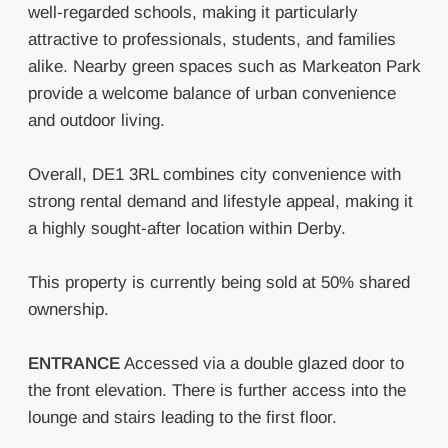
well-regarded schools, making it particularly
attractive to professionals, students, and families
alike. Nearby green spaces such as Markeaton Park
provide a welcome balance of urban convenience
and outdoor living.
Overall, DE1 3RL combines city convenience with
strong rental demand and lifestyle appeal, making it
a highly sought-after location within Derby.
This property is currently being sold at 50% shared
ownership.
ENTRANCE
Accessed via a double glazed door to
the front elevation. There is further access into the
lounge and stairs leading to the first floor.