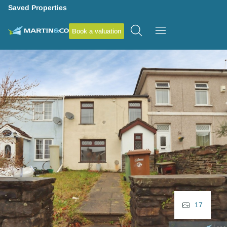
Saved Properties
Book a valuation
17