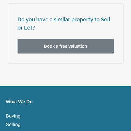
Do you have a similar property to Sell
or Let?
Book a free valuation
What We Do
Buying
Selling