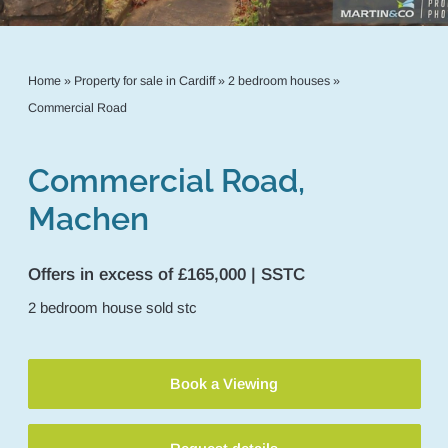
Home
»
Property for sale in Cardiff
»
2 bedroom houses
»
Commercial Road
Commercial Road,
Machen
Offers in excess of £165,000 | SSTC
2
bedroom
house
sold stc
Book a Viewing