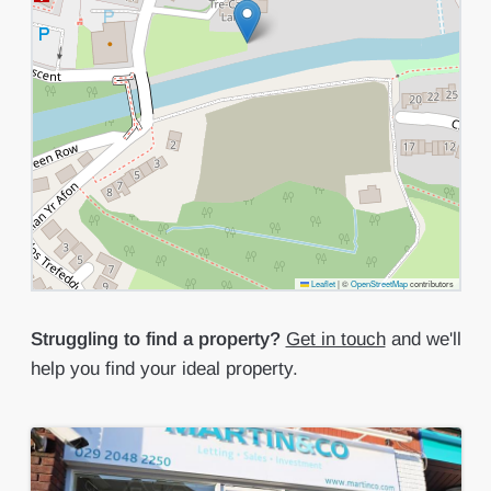
Leaflet
|
©
OpenStreetMap
contributors
Struggling to find a property?
Get in touch
and we'll
help you find your ideal property.