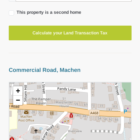
This property is a second home
Calculate your Land Transaction Tax
Commercial Road, Machen
+
−