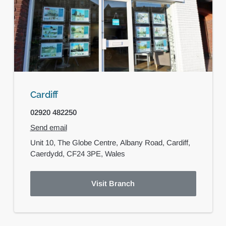
Cardiff
02920 482250
Send email
Unit 10, The Globe Centre,
Albany Road,
Cardiff,
Caerdydd,
CF24 3PE,
Wales
Visit Branch