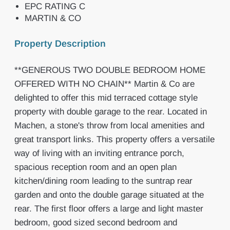
EPC RATING C
MARTIN & CO
Property Description
**GENEROUS TWO DOUBLE BEDROOM HOME
OFFERED WITH NO CHAIN** Martin & Co are
delighted to offer this mid terraced cottage style
property with double garage to the rear. Located in
Machen, a stone's throw from local amenities and
great transport links. This property offers a versatile
way of living with an inviting entrance porch,
spacious reception room and an open plan
kitchen/dining room leading to the suntrap rear
garden and onto the double garage situated at the
rear. The first floor offers a large and light master
bedroom, good sized second bedroom and