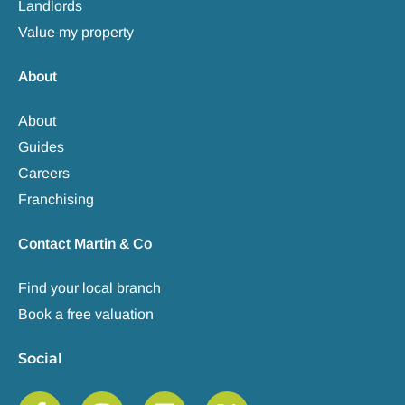
Landlords
Value my property
About
About
Guides
Careers
Franchising
Contact Martin & Co
Find your local branch
Book a free valuation
Social