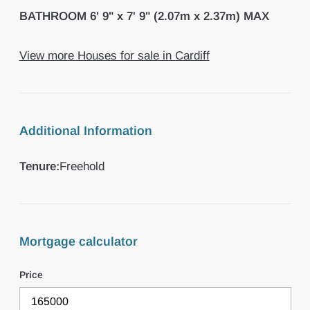
BATHROOM
6' 9" x 7' 9" (2.07m x 2.37m) MAX
View more Houses for sale in Cardiff
Additional Information
Tenure:
Freehold
Mortgage calculator
Price