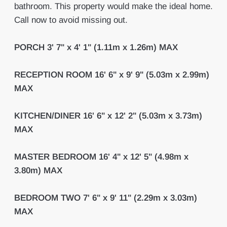
bathroom. This property would make the ideal home.
Call now to avoid missing out.
PORCH
3' 7" x 4' 1" (1.11m x 1.26m) MAX
RECEPTION
ROOM
16' 6" x 9' 9" (5.03m x 2.99m)
MAX
KITCHEN/DINER
16' 6" x 12' 2" (5.03m x 3.73m)
MAX
MASTER
BEDROOM
16' 4" x 12' 5" (4.98m x
3.80m) MAX
BEDROOM
TWO
7' 6" x 9' 11" (2.29m x 3.03m)
MAX