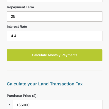
Repayment Term
Interest Rate
Calculate your Land Transaction Tax
Purchase Price (£):
£