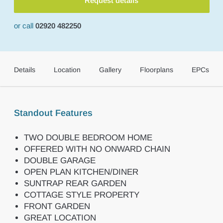
Request details
or call
02920 482250
Details
Location
Gallery
Floorplans
EPCs
Standout Features
TWO DOUBLE BEDROOM HOME
OFFERED WITH NO ONWARD CHAIN
DOUBLE GARAGE
OPEN PLAN KITCHEN/DINER
SUNTRAP REAR GARDEN
COTTAGE STYLE PROPERTY
FRONT GARDEN
GREAT LOCATION