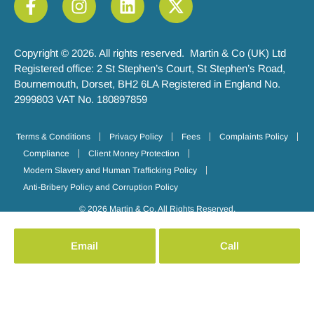
Copyright © 2026. All rights reserved. Martin & Co (UK) Ltd
Registered office: 2 St Stephen’s Court, St Stephen’s Road,
Bournemouth, Dorset, BH2 6LA Registered in England No.
2999803 VAT No. 180897859
Terms & Conditions
Privacy Policy
Fees
Complaints Policy
Compliance
Client Money Protection
Modern Slavery and Human Trafficking Policy
Anti-Bribery Policy and Corruption Policy
© 2026 Martin & Co. All Rights Reserved.
Email
Call