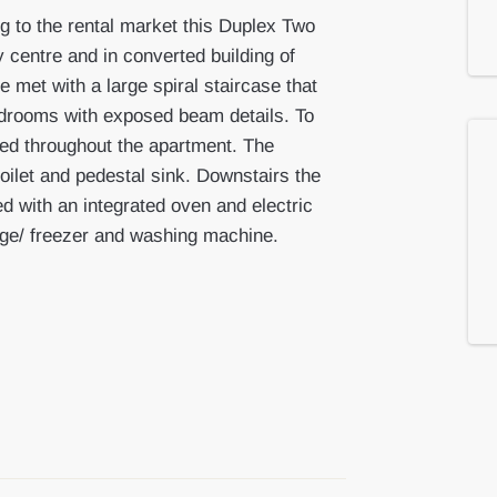
g to the rental market this Duplex Two
 centre and in converted building of
 met with a large spiral staircase that
edrooms with exposed beam details. To
led throughout the apartment. The
ilet and pedestal sink. Downstairs the
ted with an integrated oven and electric
idge/ freezer and washing machine.