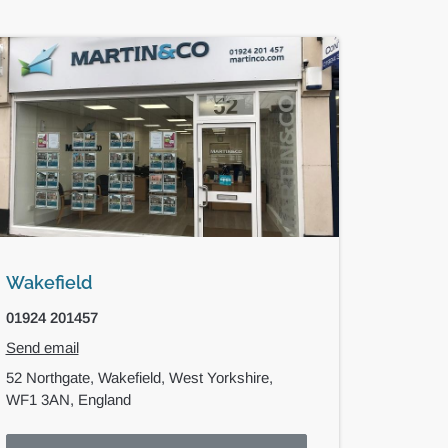
Wakefield
01924 201457
Send email
52 Northgate,
Wakefield,
West Yorkshire,
WF1 3AN,
England