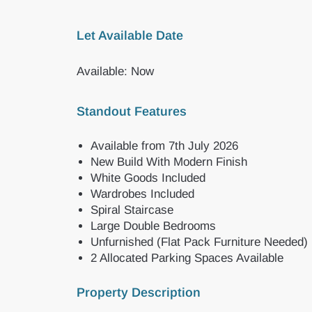
Let Available Date
Available: Now
Standout Features
Available from 7th July 2026
New Build With Modern Finish
White Goods Included
Wardrobes Included
Spiral Staircase
Large Double Bedrooms
Unfurnished (Flat Pack Furniture Needed)
2 Allocated Parking Spaces Available
Property Description