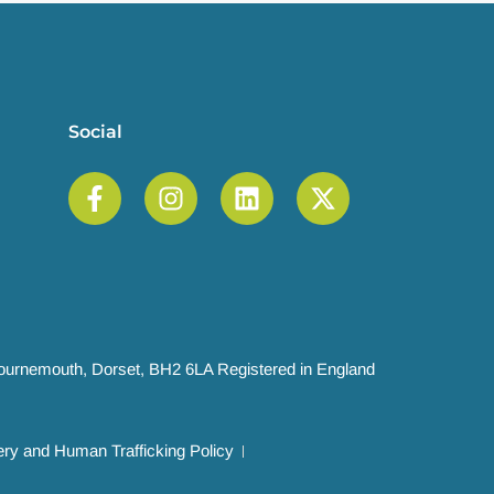
Social
 Bournemouth, Dorset, BH2 6LA Registered in England
ry and Human Trafficking Policy