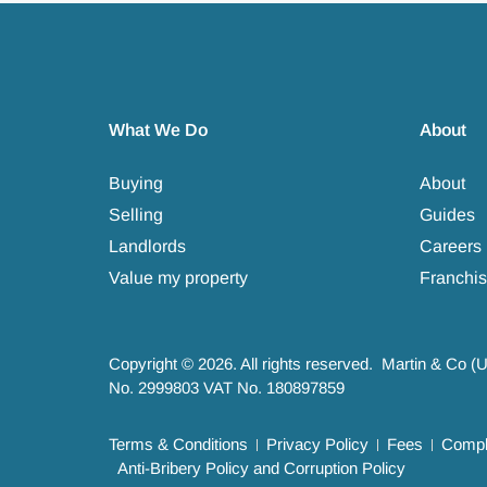
What We Do
About
Buying
About
Selling
Guides
Landlords
Careers
Value my property
Franchis
Copyright © 2026. All rights reserved. Martin & Co (
No. 2999803 VAT No. 180897859
Terms & Conditions
Privacy Policy
Fees
Compla
Anti-Bribery Policy and Corruption Policy