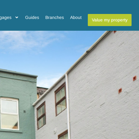
gages
Guides
Branches
About
Value my property