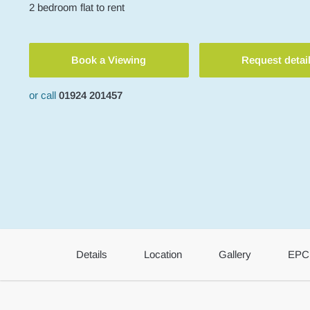
2
bedroom
flat
to rent
Book a Viewing
Request detai
or call
01924 201457
Details
Location
Gallery
EPC