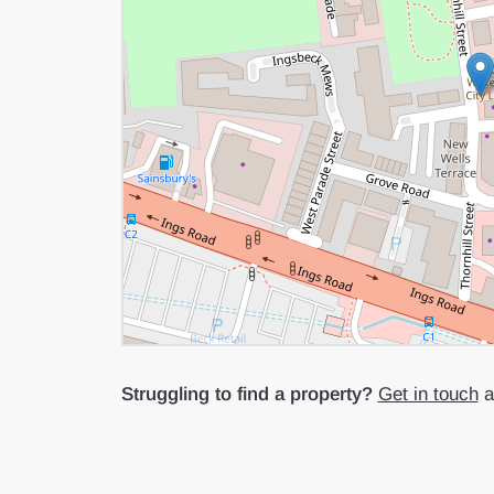
Struggling to find a property?
Get in touch
an