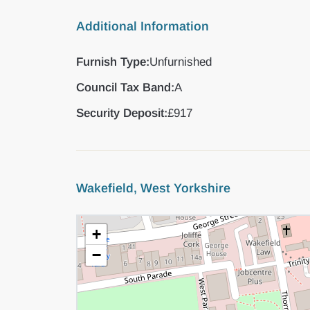
Additional Information
Furnish Type:
Unfurnished
Council Tax Band:
A
Security Deposit:
£917
Wakefield, West Yorkshire
+
−