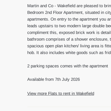
Martin and Co - Wakefield are pleased to brin
Bedroom 2nd Floor Apartment, situated in city
apartments. On entry to the apartment you are
leads upstairs to two modern large double b
compliment this, exposed brick work is detai
bathroom comprises of a shower enclosure, to
spacious open plan kitchen/ living area is fit
hob. It also includes white goods such as fr
2 parking spaces comes with the apartment
Available from 7th July 2026
View more Flats to rent in Wakefield