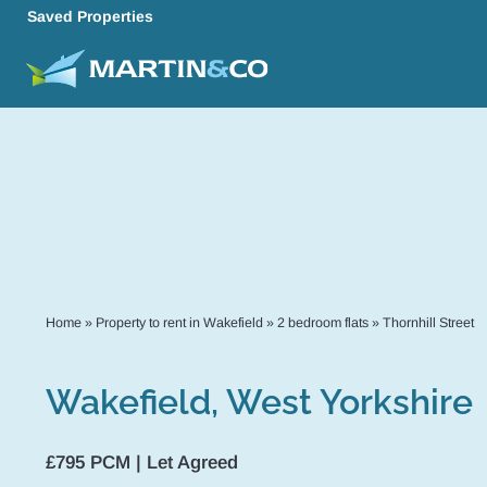
Saved Properties
Home
»
Property to rent in Wakefield
»
2 bedroom flats
»
Thornhill Street
Wakefield, West Yorkshire
£795 PCM | Let Agreed