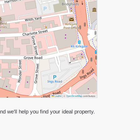
Leaflet
|
©
OpenStreetMap
contributors
d we'll help you find your ideal property.