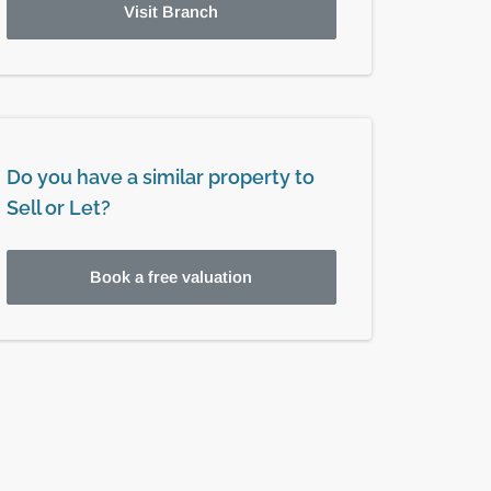
Visit Branch
Do you have a similar property to
Sell or Let?
Book a free valuation