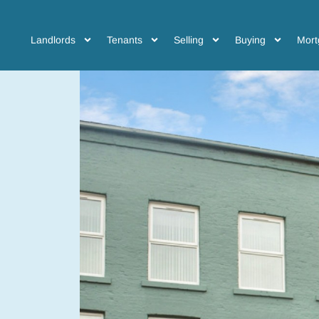
Landlords
Tenants
Selling
Buying
Mort