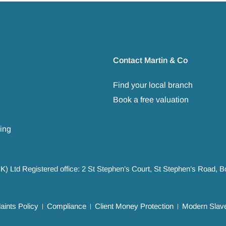
Contact Martin & Co
Find your local branch
Book a free valuation
ing
UK) Ltd Registered office: 2 St Stephen’s Court, St Stephen’s Road,
ints Policy
Compliance
Client Money Protection
Modern Slave