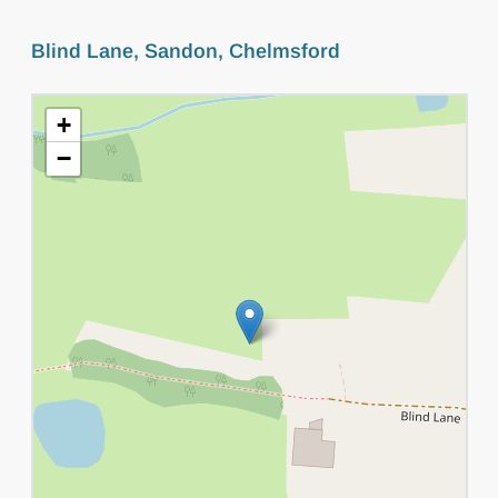
Blind Lane, Sandon, Chelmsford
+
−