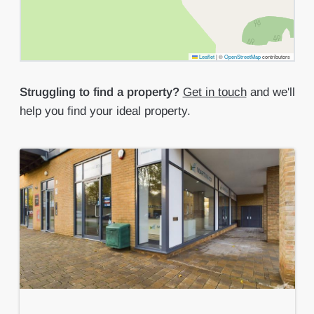
Leaflet
|
©
OpenStreetMap
contributors
Struggling to find a property?
Get in touch
and we'll
help you find your ideal property.