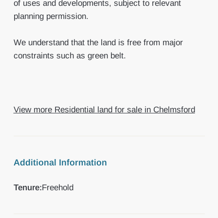
of uses and developments, subject to relevant
planning permission.
We understand that the land is free from major
constraints such as green belt.
View more Residential land for sale in Chelmsford
Additional Information
Tenure:
Freehold