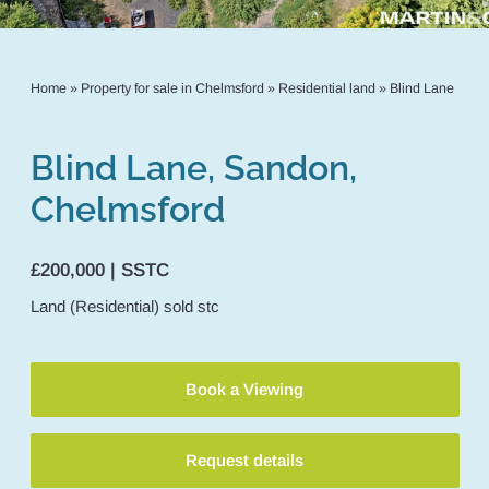
Home
»
Property for sale in Chelmsford
»
Residential land
»
Blind Lane
Blind Lane, Sandon,
Chelmsford
£200,000 | SSTC
Land (Residential)
sold stc
Book a Viewing
Request details