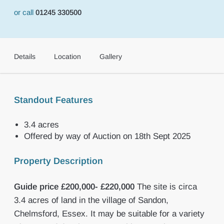
or call
01245 330500
Details
Location
Gallery
Standout Features
3.4 acres
Offered by way of Auction on 18th Sept 2025
Property Description
Guide
price
£200,000-
£220,000
The site is circa
3.4 acres of land in the village of Sandon,
Chelmsford, Essex. It may be suitable for a variety