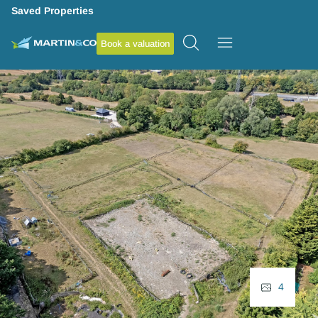
Saved Properties
Book a valuation
4