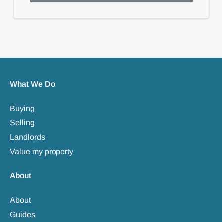
What We Do
Buying
Selling
Landlords
Value my property
About
About
Guides