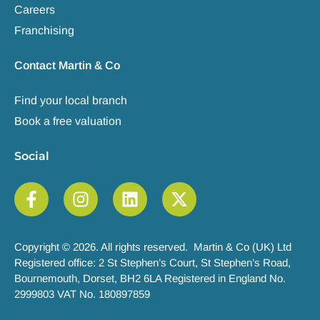
Careers
Franchising
Contact Martin & Co
Find your local branch
Book a free valuation
Social
Copyright © 2026. All rights reserved. Martin & Co (UK) Ltd
Registered office: 2 St Stephen’s Court, St Stephen’s Road,
Bournemouth, Dorset, BH2 6LA Registered in England No.
2999803 VAT No. 180897859