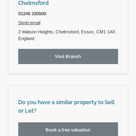
Chelmsford
01245 330500
Send email
2 Watson Heights,
Chelmsford,
Essex,
CM1 1AF,
England
Visit Branch
Do you have a similar property to Sell
or Let?
Book a free valuation