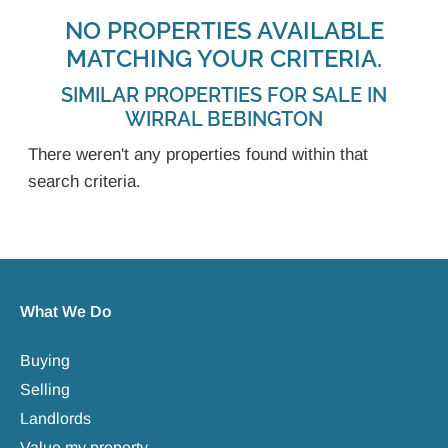
NO PROPERTIES AVAILABLE
MATCHING YOUR CRITERIA.
SIMILAR PROPERTIES FOR SALE IN
WIRRAL BEBINGTON
There weren't any properties found within that
search criteria.
What We Do
Buying
Selling
Landlords
Value my property