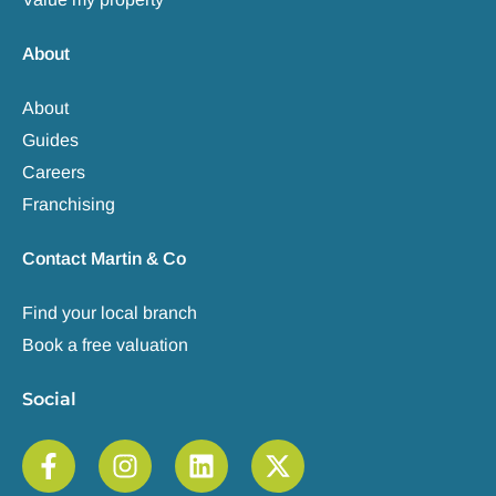
About
About
Guides
Careers
Franchising
Contact Martin & Co
Find your local branch
Book a free valuation
Social