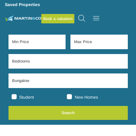
Saved Properties
Book a valuation
Student
New Homes