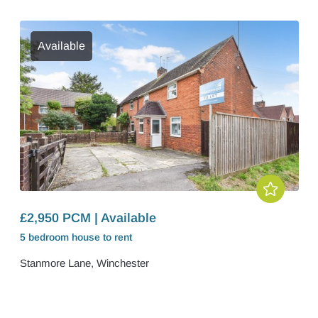
Available
£2,950 PCM | Available
5 bedroom
house
to rent
Stanmore Lane, Winchester