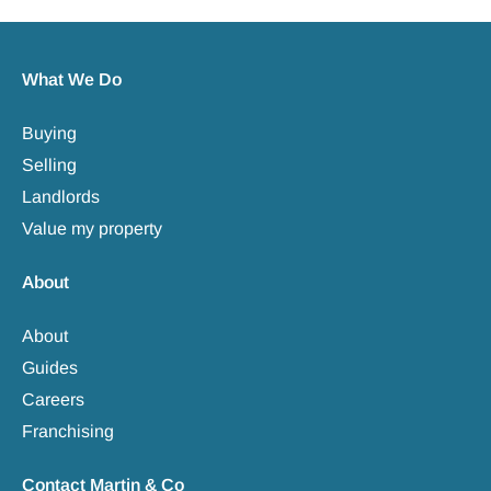
What We Do
Buying
Selling
Landlords
Value my property
About
About
Guides
Careers
Franchising
Contact Martin & Co