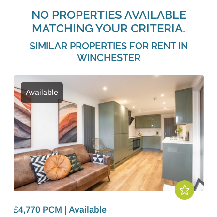
NO PROPERTIES AVAILABLE
MATCHING YOUR CRITERIA.
SIMILAR PROPERTIES FOR RENT IN
WINCHESTER
Available
£4,770 PCM | Available