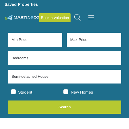
Saved Properties
Book a valuation
Student
New Homes