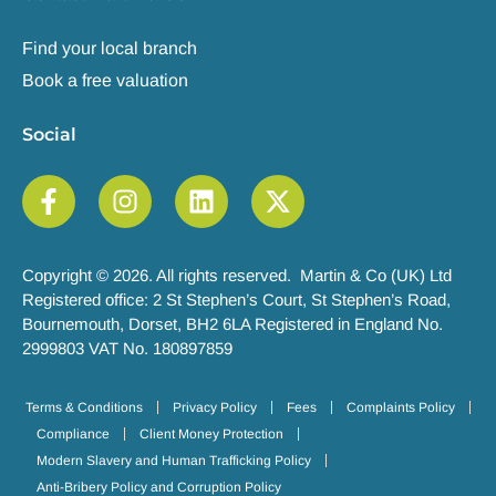
Find your local branch
Book a free valuation
Social
Copyright © 2026. All rights reserved. Martin & Co (UK) Ltd
Registered office: 2 St Stephen’s Court, St Stephen’s Road,
Bournemouth, Dorset, BH2 6LA Registered in England No.
2999803 VAT No. 180897859
Terms & Conditions
Privacy Policy
Fees
Complaints Policy
Compliance
Client Money Protection
Modern Slavery and Human Trafficking Policy
Anti-Bribery Policy and Corruption Policy