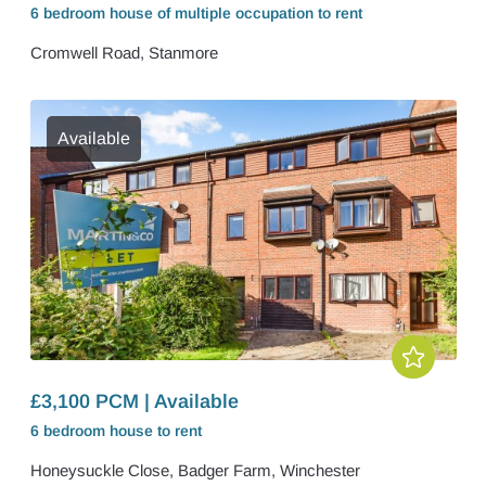
6 bedroom
house of multiple occupation
to rent
Cromwell Road, Stanmore
Available
£3,100 PCM | Available
6 bedroom
house
to rent
Honeysuckle Close, Badger Farm, Winchester