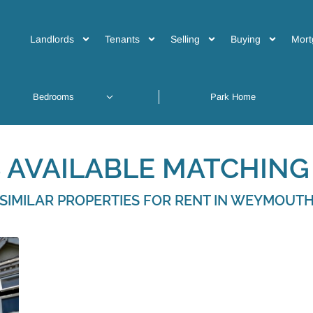
Landlords
Tenants
Selling
Buying
Mort
 AVAILABLE MATCHING 
SIMILAR PROPERTIES FOR RENT IN WEYMOUT