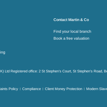
Contact Martin & Co
Find your local branch
Book a free valuation
ing
UK) Ltd Registered office: 2 St Stephen’s Court, St Stephen’s Road,
ints Policy
Compliance
Client Money Protection
Modern Slave