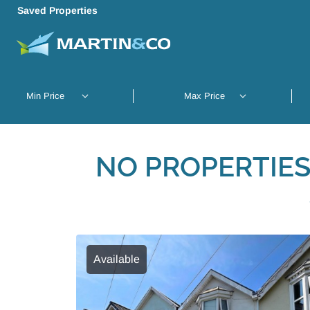
Saved Properties
NO PROPERTIES
Available