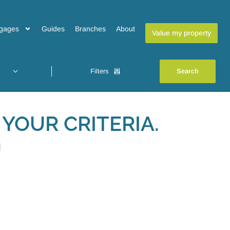
gages
Guides
Branches
About
Value my property
Filters
YOUR CRITERIA.
H