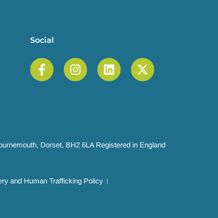
Social
 Bournemouth, Dorset, BH2 6LA Registered in England
ry and Human Trafficking Policy