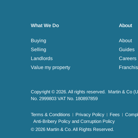
What We Do
About
Buying
About
Selling
Guides
Landlords
Careers
Value my property
Franchis
Copyright © 2026. All rights reserved. Martin & Co (
No. 2999803 VAT No. 180897859
Terms & Conditions
Privacy Policy
Fees
Compla
Anti-Bribery Policy and Corruption Policy
© 2026 Martin & Co. All Rights Reserved.