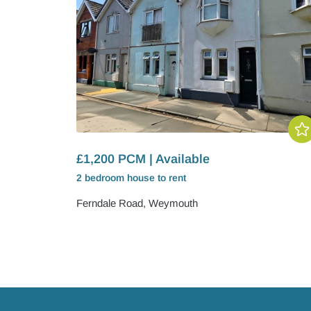
£1,200 PCM | Available
2 bedroom
house
to rent
Ferndale Road, Weymouth