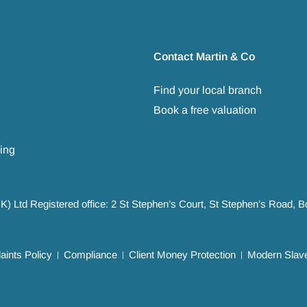
Contact Martin & Co
Find your local branch
Book a free valuation
ing
UK) Ltd Registered office: 2 St Stephen’s Court, St Stephen’s Road,
ints Policy
Compliance
Client Money Protection
Modern Slave