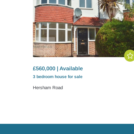
£560,000 | Available
3 bedroom
house
for sale
Hersham Road