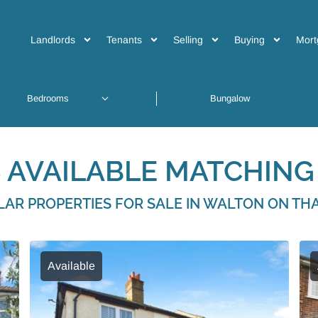
Landlords
Tenants
Selling
Buying
Mort
 AVAILABLE MATCHING 
ILAR PROPERTIES FOR SALE IN WALTON ON TH
Available