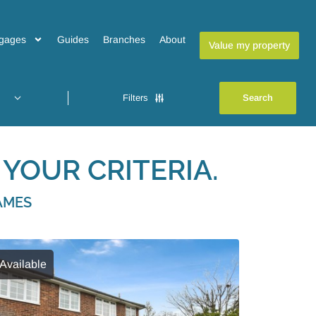
gages
Guides
Branches
About
Value my property
Filters
YOUR CRITERIA.
AMES
Available