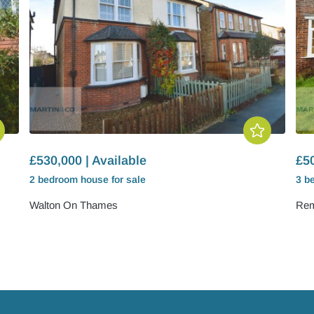
£530,000 | Available
£50
2 bedroom
house
for sale
3 b
Walton On Thames
Rem