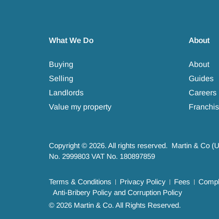
What We Do
About
Buying
About
Selling
Guides
Landlords
Careers
Value my property
Franchis
Copyright © 2026. All rights reserved. Martin & Co (
No. 2999803 VAT No. 180897859
Terms & Conditions
Privacy Policy
Fees
Compla
Anti-Bribery Policy and Corruption Policy
© 2026 Martin & Co. All Rights Reserved.