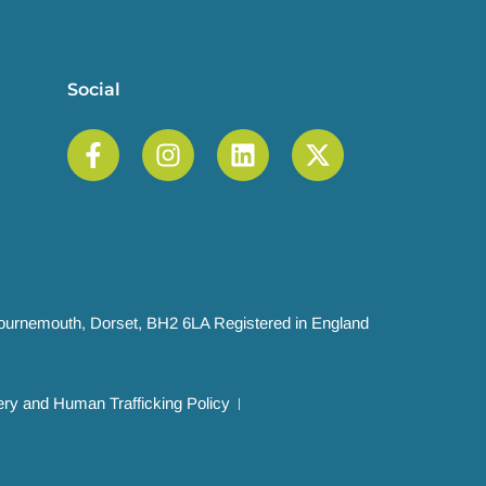
Social
 Bournemouth, Dorset, BH2 6LA Registered in England
ry and Human Trafficking Policy