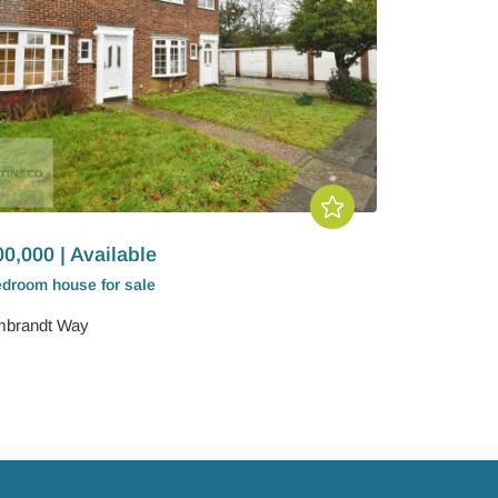
0,000 | Available
edroom
house
for sale
brandt Way