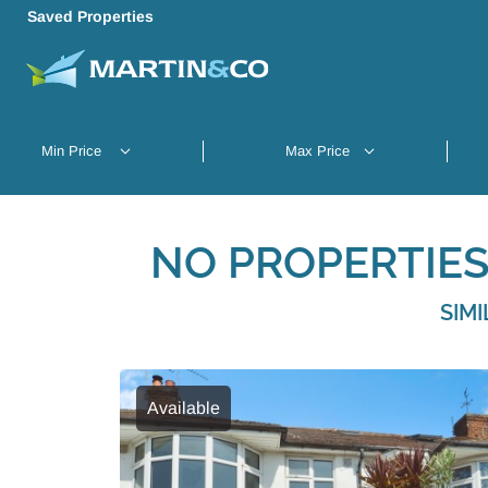
Saved Properties
NO PROPERTIES
SIM
Available