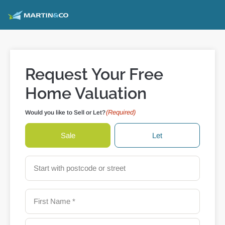
Request Your Free
Home Valuation
(Required)
Would you like to Sell or Let?
Sale
Let