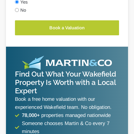
Yes
No
Book a Valuation
Find Out What Your Wakefield
Property Is Worth with a Local
Expert
Book a free home valuation with our
experienced Wakefield team. No obligation.
78,000+
properties managed nationwide
Someone chooses Martin & Co every 7
minutes