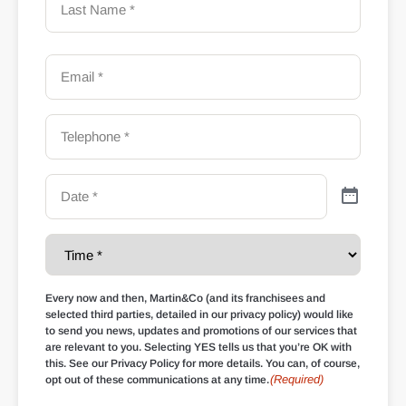
Every now and then, Martin&Co (and its franchisees and
selected third parties, detailed in our privacy policy) would like
to send you news, updates and promotions of our services that
are relevant to you. Selecting YES tells us that you’re OK with
this. See our Privacy Policy for more details. You can, of course,
(Required)
opt out of these communications at any time.