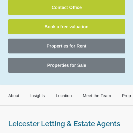
Contact Office
Book a free valuation
Properties for Rent
Properties for Sale
About
Insights
Location
Meet the Team
Prope
Leicester Letting & Estate Agents