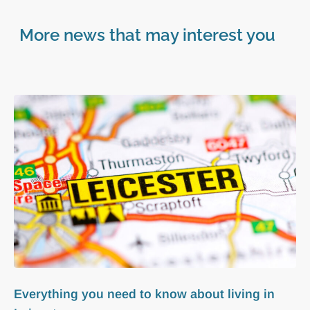
More news that may interest you
Everything you need to know about living in