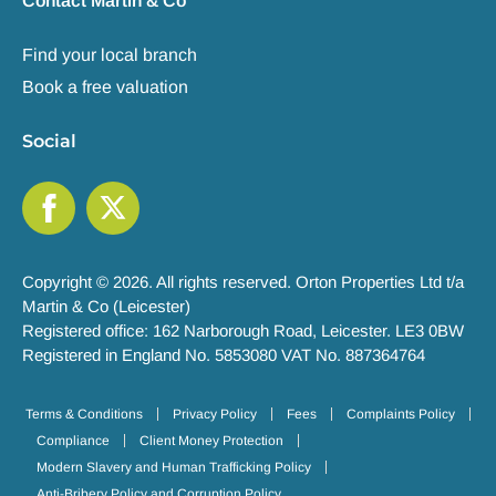
Contact Martin & Co
Find your local branch
Book a free valuation
Social
Copyright © 2026. All rights reserved. Orton Properties Ltd t/a
Martin & Co (Leicester)
Registered office: 162 Narborough Road, Leicester. LE3 0BW
Registered in England No. 5853080 VAT No. 887364764
Terms & Conditions
Privacy Policy
Fees
Complaints Policy
Compliance
Client Money Protection
Modern Slavery and Human Trafficking Policy
Anti-Bribery Policy and Corruption Policy