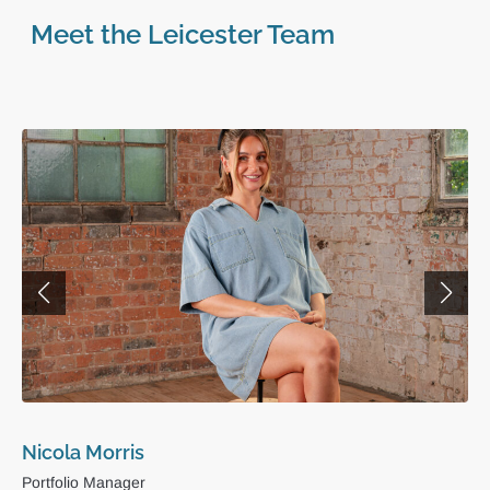
Meet the Leicester Team
Nicola Morris
Portfolio Manager