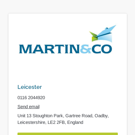
Leicester
0116 2044920
Send email
Unit 13 Stoughton Park,
Gartree Road,
Oadby,
Leicestershire,
LE2 2FB,
England