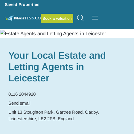
Saved Properties
Book a valuation
Your Local Estate and
Letting Agents in
Leicester
0116 2044920
Send email
Unit 13 Stoughton Park,
Gartree Road,
Oadby,
Leicestershire,
LE2 2FB,
England