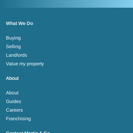
What We Do
Buying
Selling
Landlords
Value my property
About
About
Guides
Careers
Franchising