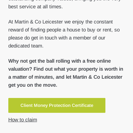
best service at all times.
At Martin & Co Leicester we enjoy the constant
reward of finding people a house to buy or rent, so
please do get in touch with a member of our
dedicated team.
Why not get the ball rolling with a free online
valuation? Find out what your property is worth in
a matter of minutes, and let Martin & Co Leicester
get you on the move.
Client Money Protection Certificate
How to claim