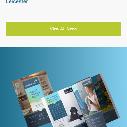
Leicester
View All News