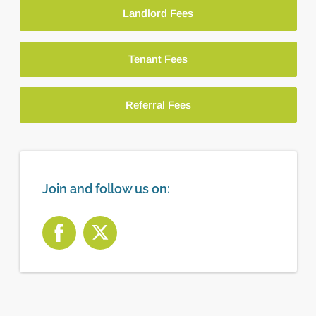
Landlord Fees
Tenant Fees
Referral Fees
Join and follow us on: