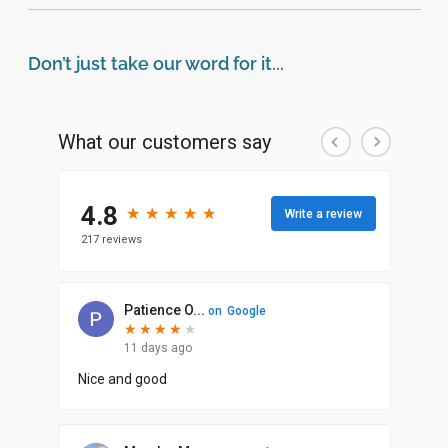
Don’t just take our word for it...