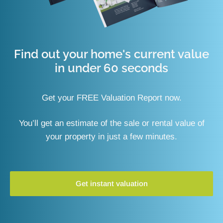
Find out your home's current value
in under 60 seconds
Get your FREE Valuation Report now.
You’ll get an estimate of the sale or rental value of
your property in just a few minutes.
Get instant valuation