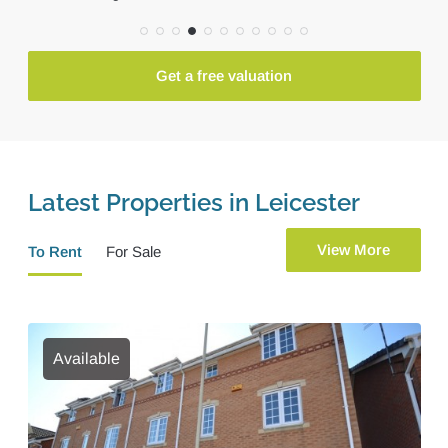
Get a free valuation
Latest Properties in Leicester
View More
To Rent
For Sale
Available