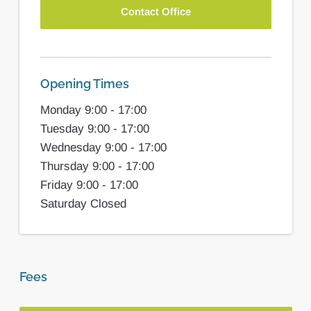
Contact Office
Opening Times
Monday 9:00 - 17:00
Tuesday 9:00 - 17:00
Wednesday 9:00 - 17:00
Thursday 9:00 - 17:00
Friday 9:00 - 17:00
Saturday Closed
Fees