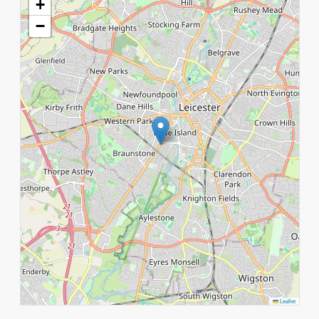
+
−
Leaflet