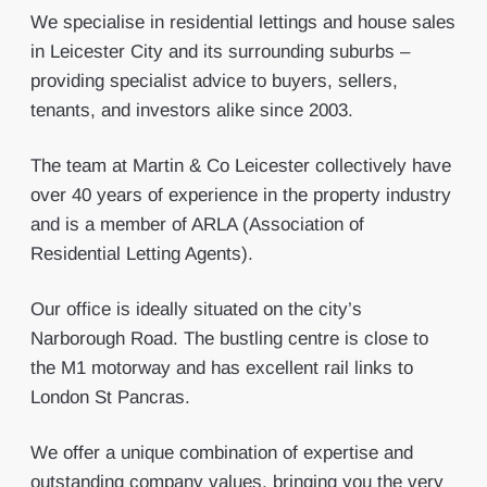
We specialise in residential lettings and house sales
in Leicester City and its surrounding suburbs –
providing specialist advice to buyers, sellers,
tenants, and investors alike since 2003.
The team at Martin & Co Leicester collectively have
over 40 years of experience in the property industry
and is a member of ARLA (Association of
Residential Letting Agents).
Our office is ideally situated on the city’s
Narborough Road. The bustling centre is close to
the M1 motorway and has excellent rail links to
London St Pancras.
We offer a unique combination of expertise and
outstanding company values, bringing you the very