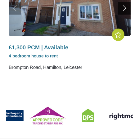
£1,300 PCM | Available
4 bedroom
house
to rent
Brompton Road, Hamilton, Leicester