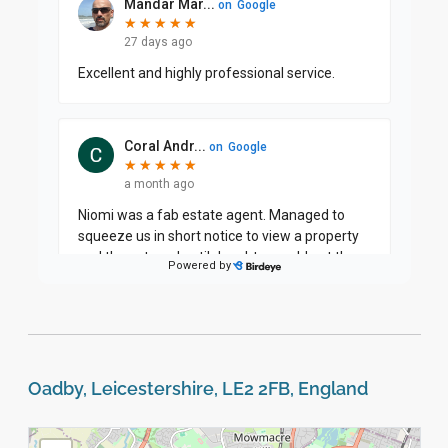
Oadby, Leicestershire, LE2 2FB, England